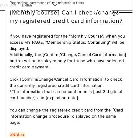
Regarding payment of membership fees
LANGUAGE
English
[Monthly course] Can I check/change
my registered credit card information?
HOME
NEWS
If you have registered for the "Monthly Course", when you
access MY PAGE, "Membership Status: Continuing" will be
displayed.
SCHEDULE
Additionally, the [Confirm/Change/Cancel Card Information]
button will be displayed only for those who have selected
PROFILE
credit card payment.
Click [Confirm/Change/Cancel Card Information] to check
DISCOGRAPHY
the currently registered credit card information.
*The information that can be confirmed is [last 3 digits of
VIDEO
card number] and [expiration date].
ARCHIVES
You can change the registered credit card from the [Card
information change procedure] displayed on the same
page.
<Note>