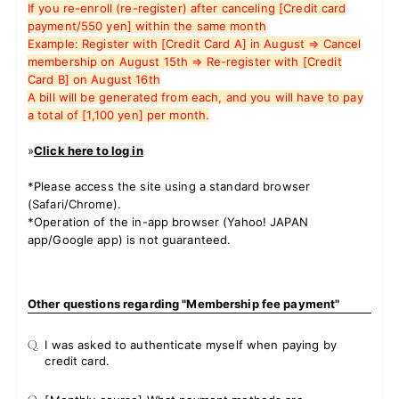
If you re-enroll (re-register) after canceling [Credit card
payment/550 yen] within the same month
Example: Register with [Credit Card A] in August ⇒ Cancel
membership on August 15th ⇒ Re-register with [Credit
JOIN
LOGIN
Card B] on August 16th
A bill will be generated from each, and you will have to pay
a total of [1,100 yen] per month.
FC NEWS
»
Click here to log in
ZB1 BLOG
*Please access the site using a standard browser
(Safari/Chrome).
MOVIE
*Operation of the in-app browser (Yahoo! JAPAN
app/Google app) is not guaranteed.
GALLERY
Q&A
Other questions regarding "Membership fee payment"
SPECIAL
Q.
I was asked to authenticate myself when paying by
credit card.
ZB1 VOICE KUJI