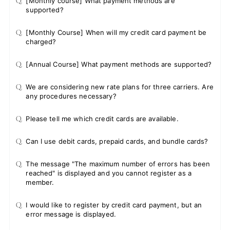
Q.
[Monthly course] What payment methods are
supported?
Q.
[Monthly Course] When will my credit card payment be
charged?
Q.
[Annual Course] What payment methods are supported?
Q.
We are considering new rate plans for three carriers. Are
any procedures necessary?
Q.
Please tell me which credit cards are available.
Q.
Can I use debit cards, prepaid cards, and bundle cards?
Q.
The message "The maximum number of errors has been
reached" is displayed and you cannot register as a
member.
Q.
I would like to register by credit card payment, but an
error message is displayed.