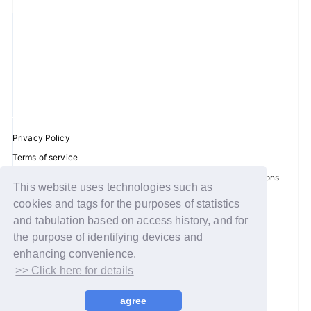
Privacy Policy
Terms of service
Disclosure regarding the Act on Specified Commercial Transactions
This website uses technologies such as
Recommended environment
cookies and tags for the purposes of statistics
Help/Contact Us
and tabulation based on access history, and for
the purpose of identifying devices and
Membership registration
enhancing convenience.
Log in
>> Click here for details
© WAKEONE / Sony Music Labels Inc.
agree