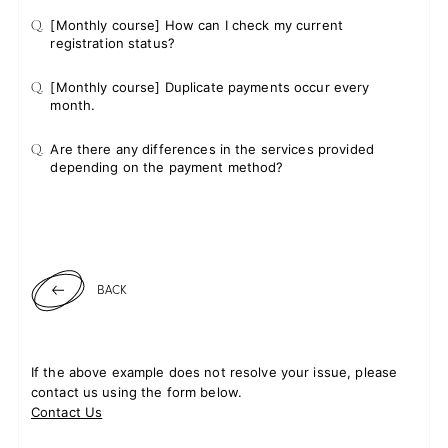
Q.
[Monthly course] How can I check my current
registration status?
Q.
[Monthly course] Duplicate payments occur every
month.
Q.
Are there any differences in the services provided
depending on the payment method?
BACK
If the above example does not resolve your issue, please
contact us using the form below.
Contact Us