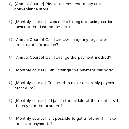
Q.
[Annual Course] Please tell me how to pay at a
convenience store.
Q.
[Monthly course] I would like to register using carrier
payment, but I cannot select it.
Q.
[Annual Course] Can I check/change my registered
credit card information?
Q.
[Annual Course] Can I change the payment method?
Q.
[Monthly course] Can I change the payment method?
Q.
[Monthly course] Do I need to make a monthly payment
procedure?
Q.
[Monthly course] If I join in the middle of the month, will
the payment be prorated?
Q.
[Monthly course] Is it possible to get a refund if I make
duplicate payments?