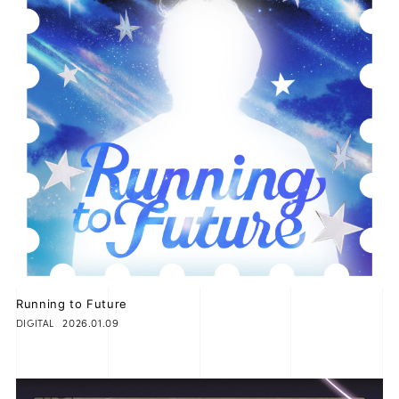
Running to Future
2026.01.09
DIGITAL