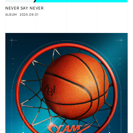
NEVER SAY NEVER
2025.09.01
ALBUM