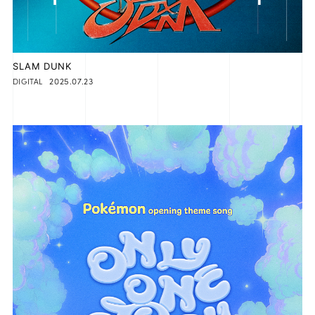
SLAM DUNK
2025.07.23
DIGITAL