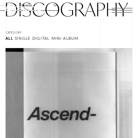
DISCO
GRAPHY
LANGUAGE
English
HOME
NEWS
ALL
SINGLE
DIGITAL
MINI ALBUM
SCHEDULE
PROFILE
DISCOGRAPHY
VIDEO
ARCHIVES