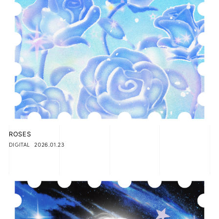
ROSES
2026.01.23
DIGITAL