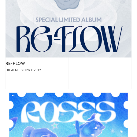
RE-FLOW
2026.02.02
DIGITAL