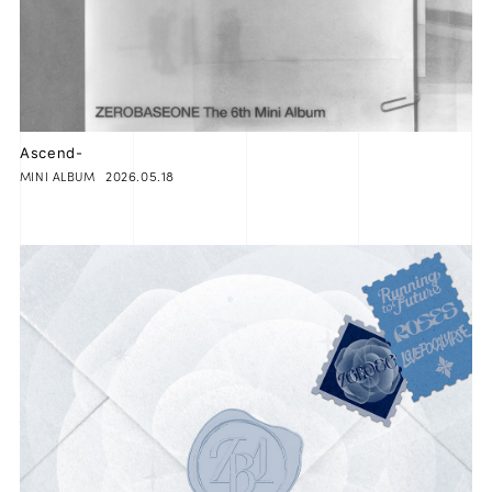
JOIN
LOGIN
FC NEWS
Ascend-
2026.05.18
MINI ALBUM
ZB1 BLOG
MOVIE
GALLERY
Q&A
SPECIAL
ZB1 VOICE KUJI