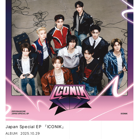
Japan Special EP 『ICONIK』
2025.10.29
ALBUM