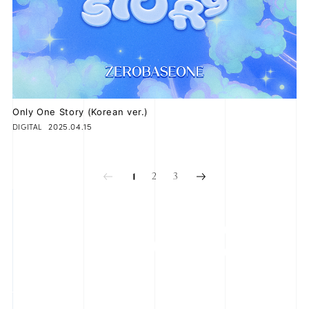
Only One Story (Korean ver.)
2025.04.15
DIGITAL
2
3
1