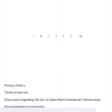
2025.05.28
2025.04.26
SUNG HAN BIN
HAN YU JIN
Hello~ I'm HAN BIN MC for
Hello ZEROSE ~~ It's YU JIN.
KCON JAPAN 2025!
2
3
4
5
1
Privacy Policy
Terms of service
Disclosure regarding the Act on Specified Commercial Transactions
Recommended environment