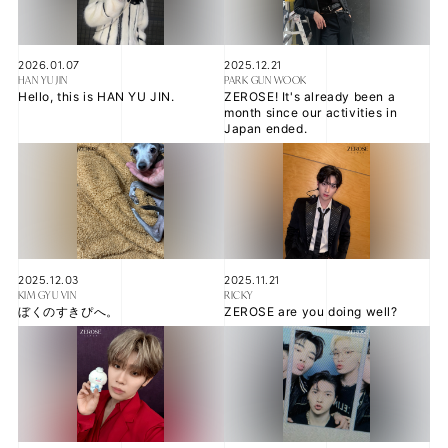
2026.01.07
2025.12.21
HAN YU JIN
PARK GUN WOOK
JOIN
LOGIN
Hello, this is HAN YU JIN.
ZEROSE! It's already been a
month since our activities in
Japan ended.
FC NEWS
ZB1 BLOG
MOVIE
2025.12.03
2025.11.21
GALLERY
KIM GYU VIN
RICKY
ぼくのすきぴへ。
ZEROSE are you doing well?
Q&A
SPECIAL
ZB1 VOICE KUJI