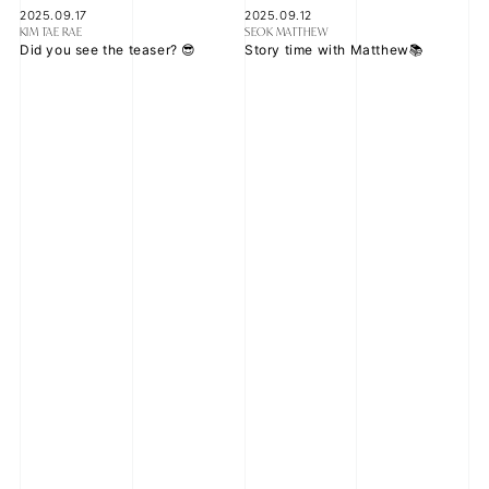
2025.09.17
2025.09.12
KIM TAE RAE
SEOK MATTHEW
Did you see the teaser? 😎
Story time with Matthew📚
2025.08.11
2025.07.16
ZHANG HAO
KIM JI WOONG
I had some free time during our
ZEROSE are you doing well in
overseas schedule for the first
this hot weather?
time in a while, so I went to
Universal Studios with the
members.