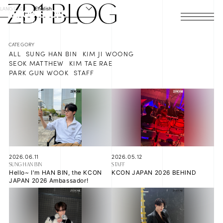
ZB1
BLOG
LANGUAGE
English
HOME
ALL
SUNG HAN BIN
KIM JI WOONG
NEWS
SEOK MATTHEW
KIM TAE RAE
PARK GUN WOOK
STAFF
SCHEDULE
PROFILE
DISCOGRAPHY
VIDEO
2026.06.11
2026.05.12
SUNG HAN BIN
STAFF
Hello~ I'm HAN BIN, the KCON
KCON JAPAN 2026 BEHIND
ARCHIVES
JAPAN 2026 Ambassador!