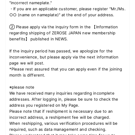
"incorrect nameplate."
・If you are an applicable customer, please register "Mr./Ms.
○○ (name on nameplate)" at the end of your address.
JOIN
LOGIN
② Please apply via the inquiry form in the 【Information
regarding shipping of ZEROSE JAPAN new membership
benefits】 published in NEWS.
FC NEWS
If the inquiry period has passed, we apologize for the
ZB1 BLOG
inconvenience, but please apply via the next information
page we will post.
*Please rest assured that you can apply even if the joining
MOVIE
month is different.
GALLERY
※please note
We have received many inquiries regarding incomplete
Q&A
addresses. After logging in, please be sure to check the
address you registered on My Page.
Please note that if reshipment is necessary due to an
SPECIAL
incorrect address, a reshipment fee will be charged.
When reshipping, various verification procedures will be
ZB1 VOICE KUJI
required, such as data management and checking.