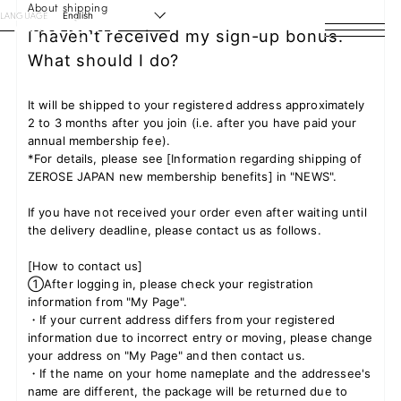
About shipping
LANGUAGE
English
I haven't received my sign-up bonus.
What should I do?
HOME
NEWS
It will be shipped to your registered address approximately
2 to 3 months after you join (i.e. after you have paid your
annual membership fee).
SCHEDULE
*For details, please see [Information regarding shipping of
ZEROSE JAPAN new membership benefits] in "NEWS".
PROFILE
If you have not received your order even after waiting until
the delivery deadline, please contact us as follows.
DISCOGRAPHY
[How to contact us]
VIDEO
①After logging in, please check your registration
information from "My Page".
ARCHIVES
・If your current address differs from your registered
information due to incorrect entry or moving, please change
your address on "My Page" and then contact us.
・If the name on your home nameplate and the addressee's
name are different, the package will be returned due to