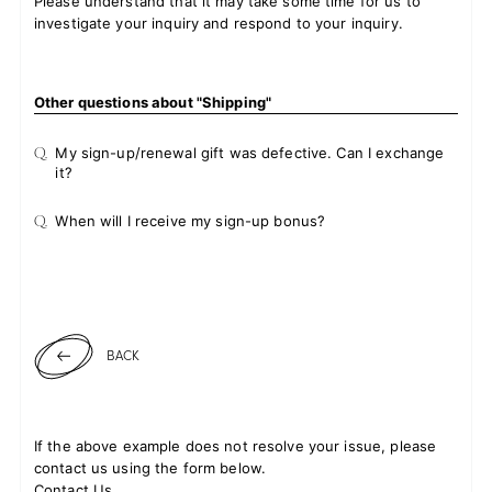
Please understand that it may take some time for us to
investigate your inquiry and respond to your inquiry.
Other questions about "Shipping"
Q.
My sign-up/renewal gift was defective. Can I exchange
it?
Q.
When will I receive my sign-up bonus?
BACK
If the above example does not resolve your issue, please
contact us using the form below.
Contact Us