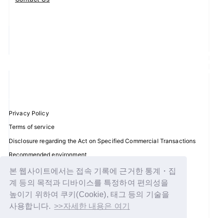
Privacy Policy
Terms of service
Disclosure regarding the Act on Specified Commercial Transactions
Recommended environment
Help/Contact Us
본 웹사이트에서는 접속 기록에 근거한 통계・집
계 등의 목적과 디바이스를 특정하여 편의성을
Membership registration
높이기 위하여 쿠키(Cookie), 태그 등의 기술을
Log in
사용합니다.
>>자세한 내용은 여기