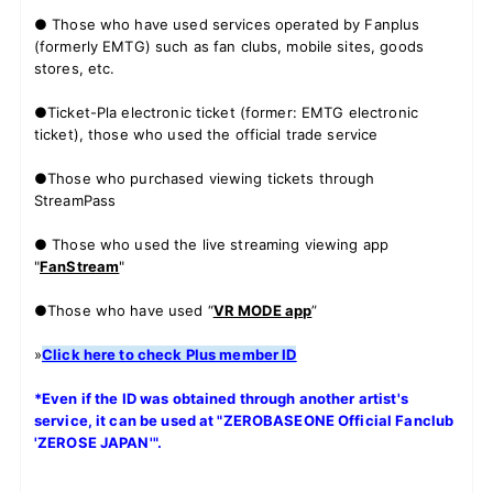
● Those who have used services operated by Fanplus
(formerly EMTG) such as fan clubs, mobile sites, goods
stores, etc.
JOIN
LOGIN
●Ticket-Pla electronic ticket (former: EMTG electronic
ticket), those who used the official trade service
FC NEWS
●Those who purchased viewing tickets through
StreamPass
ZB1 BLOG
● Those who used the live streaming viewing app
MOVIE
"
FanStream
"
GALLERY
●Those who have used “
VR MODE app
”
»
Click here to check Plus member ID
Q&A
*Even if the ID was obtained through another artist's
SPECIAL
service, it can be used at "ZEROBASEONE Official Fanclub
'ZEROSE JAPAN'".
ZB1 VOICE KUJI