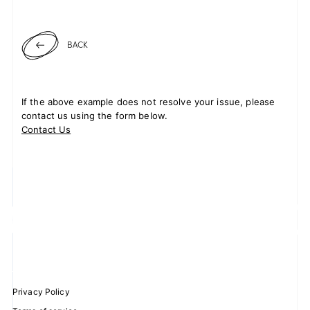
BACK
If the above example does not resolve your issue, please
contact us using the form below.
Contact Us
Privacy Policy