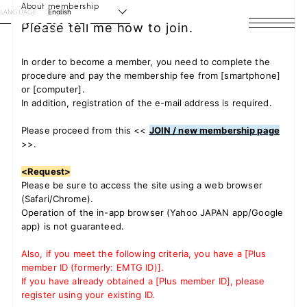
About membership
LANGUAGE
English
Please tell me how to join.
HOME
In order to become a member, you need to complete the
procedure and pay the membership fee from [smartphone]
NEWS
or [computer].
In addition, registration of the e-mail address is required.
SCHEDULE
Please proceed from
this <<
JOIN / new membership page
>>
.
PROFILE
<Request>
DISCOGRAPHY
Please be sure to access the site using a web browser
(Safari/Chrome).
VIDEO
Operation of the in-app browser (Yahoo JAPAN app/Google
app) is not guaranteed.
ARCHIVES
Also, if you meet the following criteria, you have a [Plus
member ID (formerly: EMTG ID)].
If you have already obtained a [Plus member ID], please
register using your existing ID.