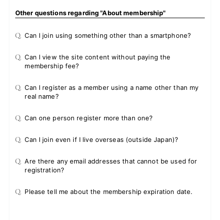
Other questions regarding "About membership"
Q.
Can I join using something other than a smartphone?
Q.
Can I view the site content without paying the
membership fee?
Q.
Can I register as a member using a name other than my
real name?
Q.
Can one person register more than one?
Q.
Can I join even if I live overseas (outside Japan)?
Q.
Are there any email addresses that cannot be used for
registration?
Q.
Please tell me about the membership expiration date.