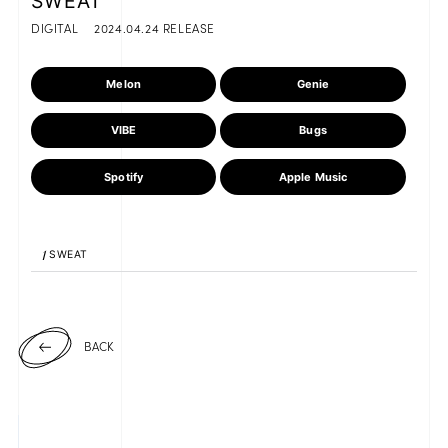
SWEAT
DIGITAL
2024.04.24 RELEASE
Melon
Genie
JOIN
LOGIN
VIBE
Bugs
FC NEWS
Spotify
Apple Music
ZB1 BLOG
MOVIE
1
SWEAT
GALLERY
Q&A
BACK
SPECIAL
ZB1 VOICE KUJI