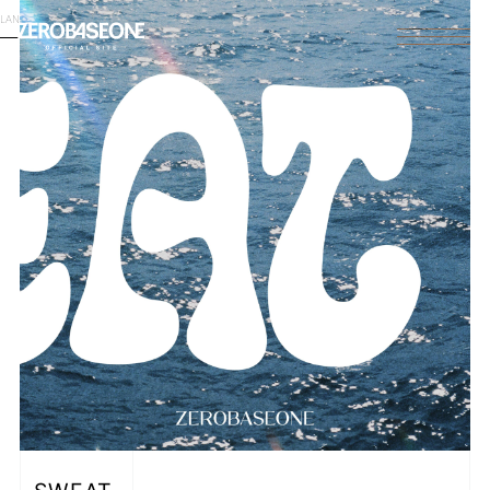
LANGUAGE
English
HOME
NEWS
SCHEDULE
PROFILE
DISCOGRAPHY
VIDEO
ARCHIVES