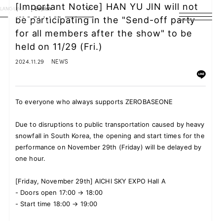
[Important Notice] HAN YU JIN will not
LANGUAGE
English
be participating in the "Send-off party
for all members after the show" to be
HOME
held on 11/29 (Fri.)
NEWS
2024.11.29
NEWS
SCHEDULE
To everyone who always supports ZEROBASEONE
PROFILE
Due to disruptions to public transportation caused by heavy
DISCOGRAPHY
snowfall in South Korea, the opening and start times for the
performance on November 29th (Friday) will be delayed by
VIDEO
one hour.
ARCHIVES
[Friday, November 29th] AICHI SKY EXPO Hall A
-
Doors open 17:00 → 18:00
-
Start time 18:00 → 19:00