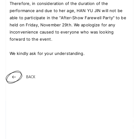
Therefore, in consideration of the duration of the
performance and due to her age, HAN YU JIN will not be
able to participate in the "After-Show Farewell Party" to be
held on Friday, November 29th. We apologize for any
JOIN
LOGIN
inconvenience caused to everyone who was looking
forward to the event.
FC NEWS
We kindly ask for your understanding.
ZB1 BLOG
MOVIE
BACK
GALLERY
Q&A
SPECIAL
ZB1 VOICE KUJI