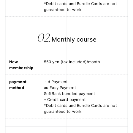
*Debit cards and Bundle Cards are not
guaranteed to work.
02.
Monthly course
New
550 yen (tax included)/month
membership
payment
・d Payment
method
au Easy Payment
SoftBank bundled payment
• Credit card payment
*Debit cards and Bundle Cards are not
guaranteed to work.