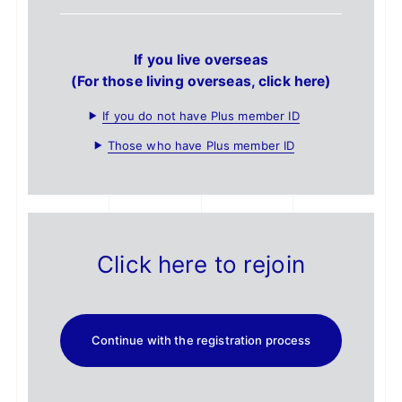
If you live overseas
(For those living overseas, click here)
If you do not have Plus member ID
Those who have Plus member ID
Click here to rejoin
Continue with the registration process