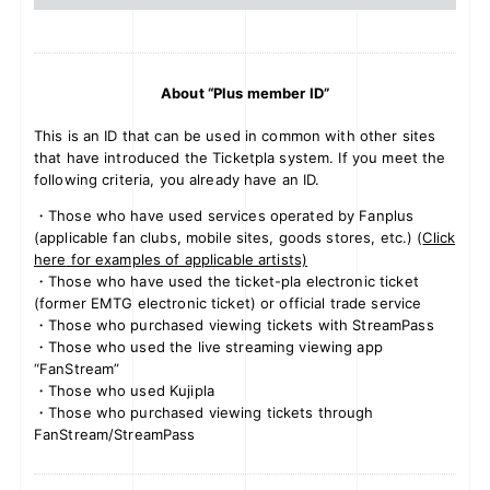
About “Plus member ID”
This is an ID that can be used in common with other sites
that have introduced the Ticketpla system. If you meet the
following criteria, you already have an ID.
・Those who have used services operated by Fanplus
(applicable fan clubs, mobile sites, goods stores, etc.) (
Click
here
for examples of applicable artists)
・Those who have used the ticket-pla electronic ticket
(former EMTG electronic ticket) or official trade service
・Those who purchased viewing tickets with StreamPass
・Those who used the live streaming viewing app
“FanStream”
・Those who used Kujipla
・Those who purchased viewing tickets through
FanStream/StreamPass