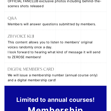
OFFICIAL FANCLUB exclusive photos including behind-the-
scenes shots released
Q&A
Members will answer questions submitted by members.
ZB1 VOICE KUJI
This content allows you to listen to members' original
voices randomly once a day.
I look forward to hearing what kind of message it will send
to ZEROSE members!
DIGITAL MEMBER'S CARD
We will issue a membership number (annual course only)
and a digital membership card!
Limited to annual courses!
Membership