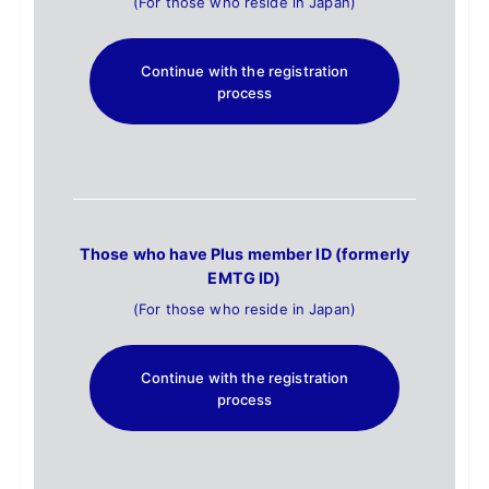
(For those who reside in Japan)
Continue with the registration
process
Those who have Plus member ID (formerly
EMTG ID)
(For those who reside in Japan)
Continue with the registration
process