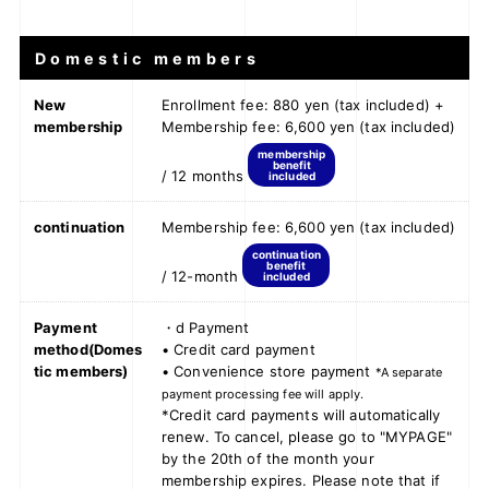
Domestic members
New
Enrollment fee: 880 yen (tax included) +
membership
Membership fee: 6,600 yen (tax included)
membership
benefit
/ 12 months
included
continuation
Membership fee: 6,600 yen (tax included)
continuation
benefit
/ 12-month
included
Payment
・d Payment
method
(Domes
• Credit card payment
tic members)
• Convenience store payment
*A separate
payment processing fee will apply.
*Credit card payments will automatically
renew. To cancel, please go to "MYPAGE"
by the 20th of the month your
membership expires. Please note that if