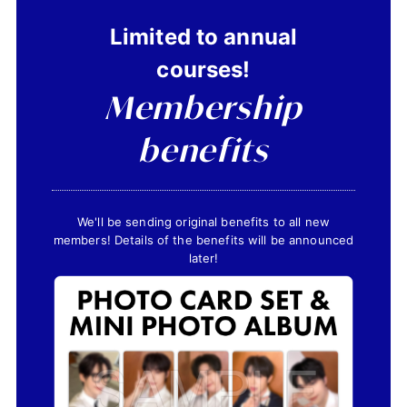
Limited to annual
courses!
JOIN
LOGIN
Membership
FC NEWS
benefits
ZB1 BLOG
MOVIE
We'll be sending original benefits to all new
members! Details of the benefits will be announced
GALLERY
later!
Q&A
SPECIAL
ZB1 VOICE KUJI