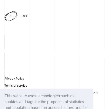
BACK
Privacy Policy
Terms of service
Disclosure regarding the Act on Specified Commercial Transactions
This website uses technologies such as
Recommended environment
cookies and tags for the purposes of statistics
Help/Contact Us
and tabulation based on access history, and for