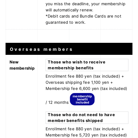
you miss the deadline, your membership
will automatically renew.
*Debit cards and Bundle Cards are not
guaranteed to work.
Overseas members
New
Those who wish to receive
membership benefits
membership
Enrollment fee 880 yen (tax included) +
Overseas shipping fee 1,100 yen +
Membership fee 6,600 yen (tax included)
membership
benefit
/ 12 months
included
Those who do not need to have
member benefits shipped
Enrollment fee 880 yen (tax included) +
Membership fee 5,720 yen (tax included)