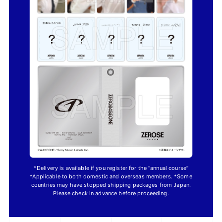
*Delivery is available if you register for the “annual course”
*Applicable to both domestic and overseas members. *Some
countries may have stopped shipping packages from Japan.
Please check in advance before proceeding.