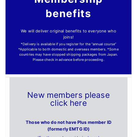
benefits
We will deliver original benefits to everyone who
joins!
*Delivery is available if you register for the “annual course”
*Applicable to both domestic and overseas members. *Some
countries may have stopped shipping packages from Japan.
Please check in advance before proceeding.
New members please
click here
Those who do not have Plus member ID
(formerly EMTG ID)