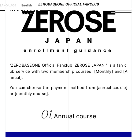
LANGUAGE
English
HOME
NEWS
SCHEDULE
enrollment guidance
PROFILE
"ZEROBASEONE Official Fanclub 'ZEROSE JAPAN'" is a fan cl
ub service with two membership courses: [Monthly] and [A
nnual].
DISCOGRAPHY
You can choose the payment method from [annual course]
or [monthly course].
VIDEO
ARCHIVES
01.
Annual course