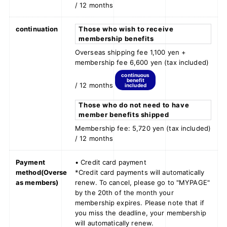
/ 12 months
continuation
Those who wish to receive
membership benefits
Overseas shipping fee 1,100 yen +
membership fee 6,600 yen (tax included)
continuous
benefit
/ 12 months
included
Those who do not need to have
member benefits shipped
Membership fee: 5,720 yen (tax included)
/ 12 months
Payment
• Credit card payment
method
(Overse
*Credit card payments will automatically
as members)
renew. To cancel, please go to "MYPAGE"
by the 20th of the month your
membership expires. Please note that if
you miss the deadline, your membership
will automatically renew.