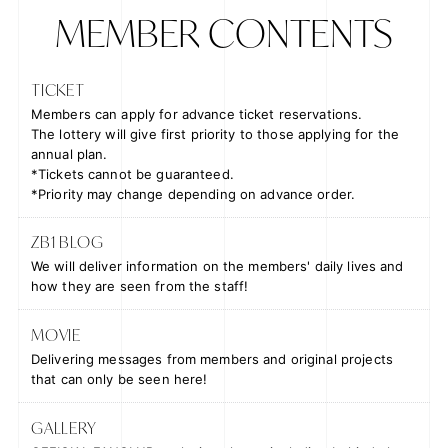
MEMBER CONTENTS
TICKET
Members can apply for advance ticket reservations.
The lottery will give
first priority to those applying for the
annual plan
.
*Tickets cannot be guaranteed.
*Priority may change depending on advance order.
ZB1 BLOG
We will deliver information on the members' daily lives and
how they are seen from the staff!
MOVIE
Delivering messages from members and original projects
that can only be seen here!
GALLERY