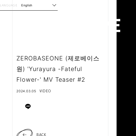
LANGUAGE
English
ZEROBASEONE (제로베이스
원) 'Yurayura -Fateful
Flower-' MV Teaser #2
2024.03.05
VIDEO
BACK