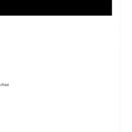
ZB1 BLOG
GALLERY
SPECIAL
ified
JI