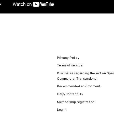
JOIN
LOGIN
FC NEWS
MOVIE
Privacy Policy
Terms of service
Q&A
Disclosure regarding the Act on Spec
Commercial Transactions
ZB1 VOICE KU
Recommended environment
Help/Contact Us
Membership registration
Log in