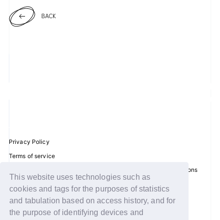
BACK
JOIN
LOGIN
FC NEWS
ZB1 BLOG
MOVIE
GALLERY
Privacy Policy
Terms of service
Q&A
Disclosure regarding the Act on Specified Commercial Transactions
This website uses technologies such as
Recommended environment
SPECIAL
cookies and tags for the purposes of statistics
Help/Contact Us
and tabulation based on access history, and for
ZB1 VOICE KUJI
Membership registration
the purpose of identifying devices and