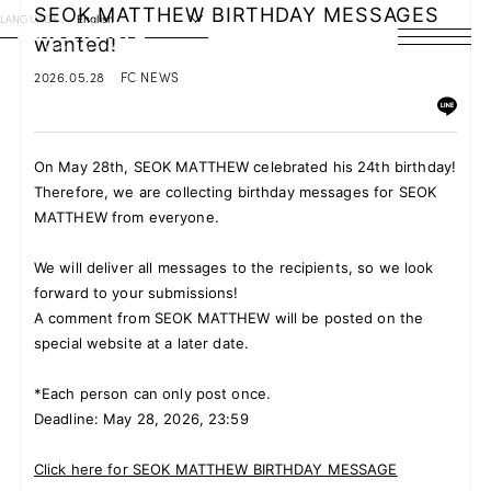
SEOK MATTHEW BIRTHDAY MESSAGES
LANGUAGE
English
wanted!
HOME
2026.05.28
FC NEWS
NEWS
On May 28th, SEOK MATTHEW celebrated his 24th birthday!
SCHEDULE
Therefore, we are collecting birthday messages for SEOK
MATTHEW from everyone.
PROFILE
We will deliver all messages to the recipients, so we look
DISCOGRAPHY
forward to your submissions!
A comment from SEOK MATTHEW will be posted on the
VIDEO
special website at a later date.
ARCHIVES
*Each person can only post once.
Deadline: May 28, 2026, 23:59
Click here for SEOK MATTHEW BIRTHDAY MESSAGE