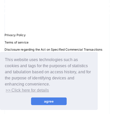
JOIN
LOGIN
FC NEWS
Privacy Policy
Terms of service
ZB1 BLOG
Disclosure regarding the Act on Specified Commercial Transactions
Recommended environment
MOVIE
This website uses technologies such as
Help/Contact Us
cookies and tags for the purposes of statistics
GALLERY
Membership registration
and tabulation based on access history, and for
the purpose of identifying devices and
Log in
Q&A
enhancing convenience.
>> Click here for details
© WAKEONE / Sony Music Labels Inc.
SPECIAL
agree
ZB1 VOICE KUJI