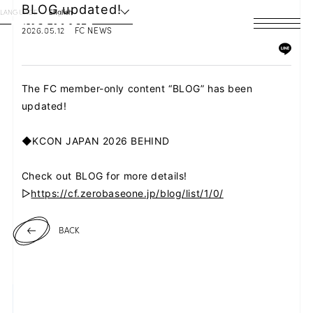
BLOG updated!
LANGUAGE
English
2026.05.12
FC NEWS
HOME
NEWS
The FC member-only content “BLOG” has been
updated!
SCHEDULE
◆KCON JAPAN 2026 BEHIND
PROFILE
Check out BLOG for more details!
DISCOGRAPHY
▷
https://cf.zerobaseone.jp/blog/list/1/0/
VIDEO
BACK
ARCHIVES