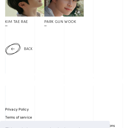
KIM TAE RAE
PARK GUN WOOK
BACK
Privacy Policy
Terms of service
Disclosure regarding the Act on Specified Commercial Transactions