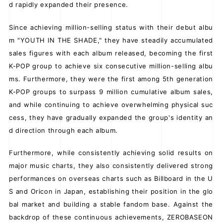
d rapidly expanded their presence.
Since achieving million-selling status with their debut albu
m "YOUTH IN THE SHADE," they have steadily accumulated
sales figures with each album released, becoming the first
K-POP group to achieve six consecutive million-selling albu
ms. Furthermore, they were the first among 5th generation
K-POP groups to surpass 9 million cumulative album sales,
and while continuing to achieve overwhelming physical suc
cess, they have gradually expanded the group's identity an
d direction through each album.
Furthermore, while consistently achieving solid results on
major music charts, they also consistently delivered strong
performances on overseas charts such as Billboard in the U
S and Oricon in Japan, establishing their position in the glo
bal market and building a stable fandom base. Against the
backdrop of these continuous achievements, ZEROBASEON