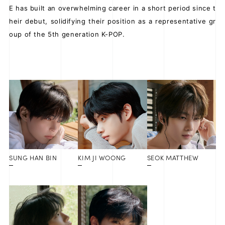
E has built an overwhelming career in a short period since t
heir debut, solidifying their position as a representative gr
oup of the 5th generation K-POP.
SUNG HAN BIN
KIM JI WOONG
SEOK MATTHEW