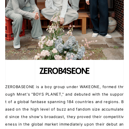
JOIN
LOGIN
FC NEWS
ZB1 BLOG
MOVIE
GALLERY
ZEROBASEONE is a boy group under WAKEONE, formed thr
ough Mnet's "BOYS PLANET," and debuted with the suppor
Q&A
t of a global fanbase spanning 184 countries and regions. B
SPECIAL
ased on the high level of buzz and fandom size accumulate
d since the show's broadcast, they proved their competitiv
ZB1 VOICE KUJI
eness in the global market immediately upon their debut an