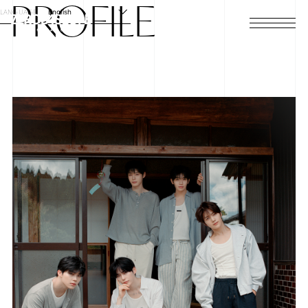
PROFILE
LANGUAGE
English
HOME
NEWS
SCHEDULE
PROFILE
DISCOGRAPHY
VIDEO
ARCHIVES