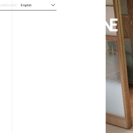
LANGUAGE
English