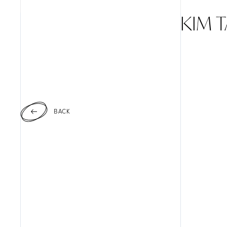
KIM 
BACK