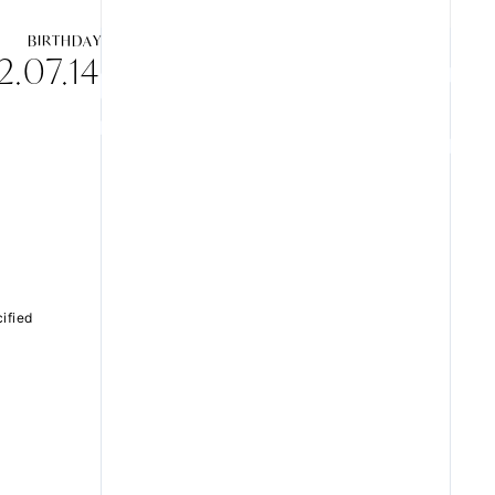
BIRTHDAY
.07.14
ZB1 BLOG
GALLERY
SPECIAL
ified
JI