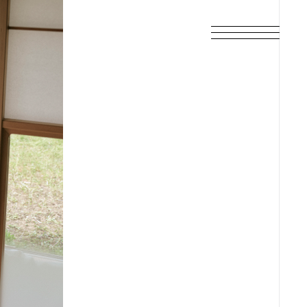
SCHEDULE
DISCOGRAPHY
ARCHIVES