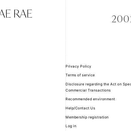
TAE RAE
2002
JOIN
LOGIN
FC NEWS
MOVIE
Privacy Policy
Terms of service
Q&A
Disclosure regarding the Act on Spec
Commercial Transactions
ZB1 VOICE KU
Recommended environment
Help/Contact Us
Membership registration
Log in