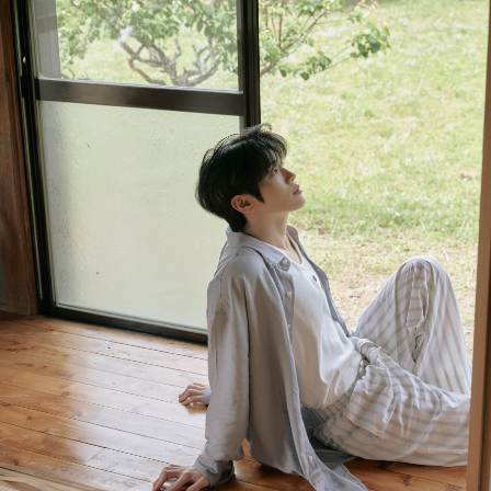
NEWS
PROFILE
VIDEO