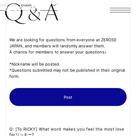
Q
A
&
LANGUAGE
English
HOME
NEWS
We are looking for questions from everyone at ZEROSE
JAPAN, and members will randomly answer them.
SCHEDULE
A chance for members to answer your questions♪
PROFILE
*Nickname will be posted
*Questions submitted may not be published in their original
form.
DISCOGRAPHY
VIDEO
Post
ARCHIVES
Q
: [To RICKY] What word makes you feel the most love
forリッキー?