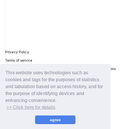
Privacy Policy
Terms of service
Disclosure regarding the Act on Specified Commercial Transactions
This website uses technologies such as
Recommended environment
cookies and tags for the purposes of statistics
Help/Contact Us
and tabulation based on access history, and for
Membership registration
the purpose of identifying devices and
enhancing convenience.
Log in
>> Click here for details
© WAKEONE / Sony Music Labels Inc.
agree