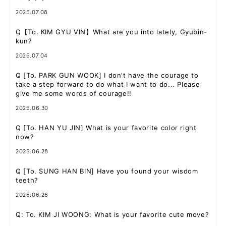
2025.07.08
Q
【To. KIM GYU VIN】What are you into lately, Gyubin-
kun?
JOIN
LOGIN
2025.07.04
FC NEWS
Q
[To. PARK GUN WOOK] I don't have the courage to
take a step forward to do what I want to do... Please
ZB1 BLOG
give me some words of courage!!
2025.06.30
MOVIE
Q
[To. HAN YU JIN] What is your favorite color right
now?
GALLERY
2025.06.28
Q&A
Q
[To. SUNG HAN BIN] Have you found your wisdom
teeth?
SPECIAL
2025.06.26
Q
: To. KIM JI WOONG: What is your favorite cute move?
ZB1 VOICE KUJI