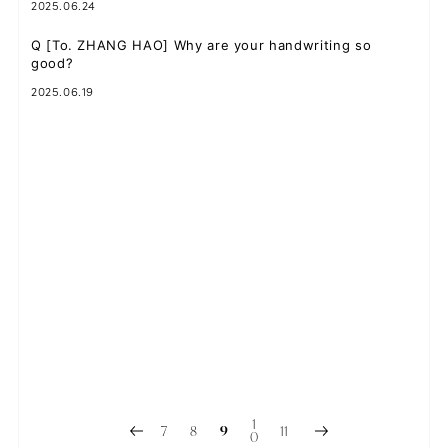
2025.06.24
Q
[To. ZHANG HAO] Why are your handwriting so
good?
2025.06.19
Q
[To. SEOK MATTHEW] I've been having a lot of bad
dreams lately...I want to dream about you!!
2025.06.16
Q
[To. KIM TAE RAE] Are there any parts by other
members that you would like to sing?
2025.06.12
Q
【To. RICKY】What malatang ingredients doesリッキー
recommend?
2025.06.10
1
7
8
11
9
0