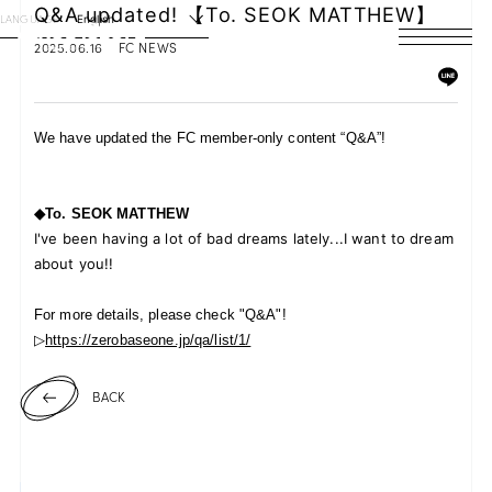
Q&A updated! 【To. SEOK MATTHEW】
LANGUAGE
English
2025.06.16
FC NEWS
HOME
NEWS
We have updated the FC member-only content “Q&A”!
SCHEDULE
◆To.
SEOK MATTHEW
PROFILE
I've been having a lot of bad dreams lately...I want to dream
about you!!
DISCOGRAPHY
For more details, please check "Q&A"!
VIDEO
▷
https://zerobaseone.jp/qa/list/1/
ARCHIVES
BACK