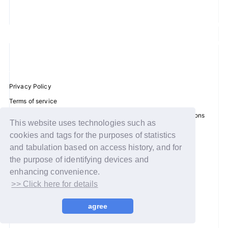
JOIN
LOGIN
FC NEWS
Privacy Policy
ZB1 BLOG
Terms of service
Disclosure regarding the Act on Specified Commercial Transactions
MOVIE
This website uses technologies such as
Recommended environment
cookies and tags for the purposes of statistics
GALLERY
Help/Contact Us
and tabulation based on access history, and for
Membership registration
the purpose of identifying devices and
Q&A
enhancing convenience.
Log in
>> Click here for details
SPECIAL
© WAKEONE / Sony Music Labels Inc.
agree
ZB1 VOICE KUJI