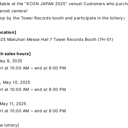
ilable at the "KCON JAPAN 2025" venue! Customers who purchase 
laroid camera!
top by the Tower Records booth and participate in the lottery♪
ocation]
5 Makuhari Messe Hall 7 Tower Records Booth (7H-01)
h sales hours]
May 9, 2025
art at 10:00 AM ~ end at 6:00 PM
, May 10, 2025
art at 10:00 AM ~ end at 6:00 PM
May 11, 2025
art at 10:00 AM ~ end at 6:00 PM
e lottery]