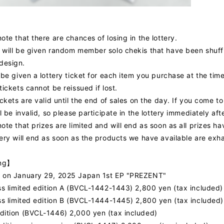
ote that there are chances of losing in the lottery.
NEWS
 will be given random member solo chekis that have been shuffl
design.
PROFILE
 be given a lottery ticket for each item you purchase at the tim
tickets cannot be reissued if lost.
ickets are valid until the end of sales on the day. If you come 
VIDEO
ll be invalid, so please participate in the lottery immediately af
ote that prizes are limited and will end as soon as all prizes 
tery will end as soon as the products we have available are exh
ing】
 on January 29, 2025 Japan 1st EP "PREZENT"
ess limited edition A (BVCL-1442-1443) 2,800 yen (tax included)
ess limited edition B (BVCL-1444-1445) 2,800 yen (tax included)
JOIN
LOGIN
dition (BVCL-1446) 2,000 yen (tax included)