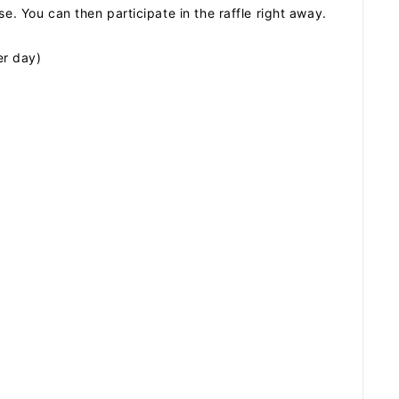
e. You can then participate in the raffle right away.
er day)