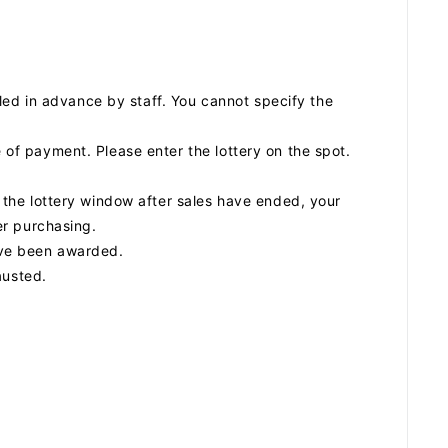
SCHEDULE
ed in advance by staff. You cannot specify the
DISCOGRAPHY
e of payment. Please enter the lottery on the spot.
to the lottery window after sales have ended, your
ARCHIVES
ter purchasing.
have been awarded.
austed.