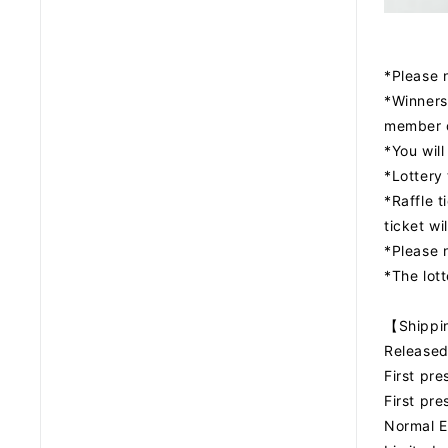
*Please n
*Winners
member 
*You will
*Lottery 
*Raffle t
ticket wi
*Please n
*The lot
【Shipp
Released
First pr
First pr
Normal E