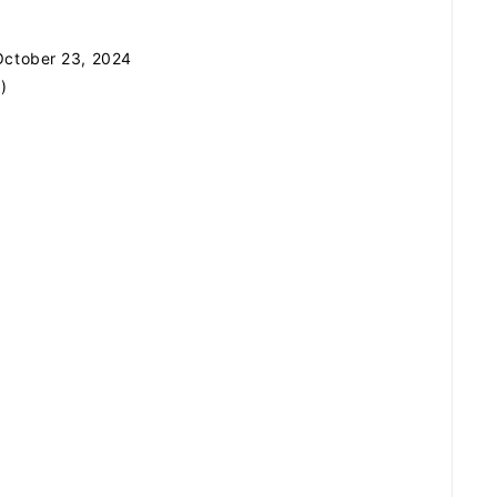
ZB1 BLOG
ctober 23, 2024
GALLERY
)
SPECIAL
JI