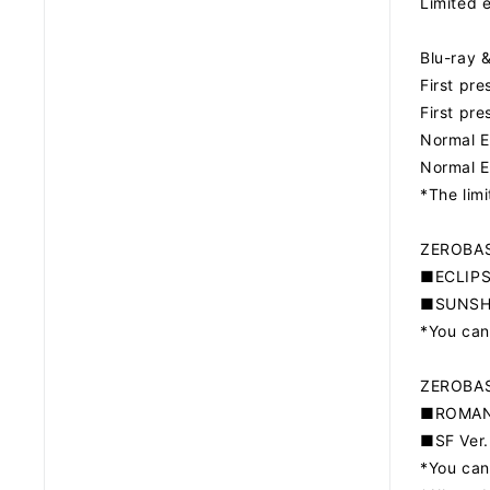
Limited 
Blu-ray
First pr
First pr
Normal E
Normal E
*The lim
ZEROBAS
■ECLIPSE
■SUNSHO
*You can
ZEROBAS
■ROMANC
■SF Ver.
*You can