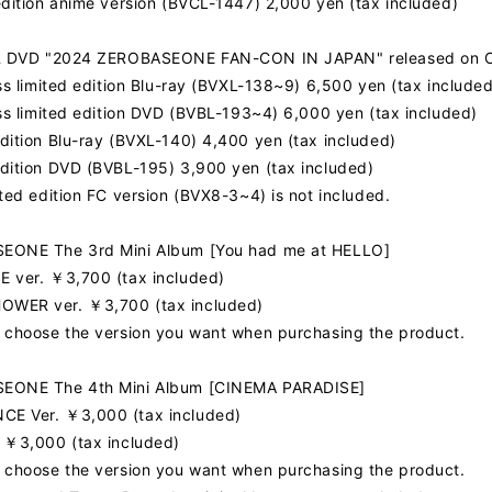
edition anime version (BVCL-1447) 2,000 yen (tax included)
FC NEWS
 & DVD "2024 ZEROBASEONE FAN-CON IN JAPAN" released on O
MOVIE
ess limited edition Blu-ray (BVXL-138~9) 6,500 yen (tax included
ess limited edition DVD (BVBL-193~4) 6,000 yen (tax included)
Q&A
dition Blu-ray (BVXL-140) 4,400 yen (tax included)
dition DVD (BVBL-195) 3,900 yen (tax included)
ited edition FC version (BVX8-3~4) is not included.
ZB1 VOICE KU
EONE The 3rd Mini Album [You had me at HELLO]
 ver. ￥3,700 (tax included)
WER ver. ￥3,700 (tax included)
 choose the version you want when purchasing the product.
EONE The 4th Mini Album [CINEMA PARADISE]
E Ver. ￥3,000 (tax included)
 ￥3,000 (tax included)
 choose the version you want when purchasing the product.