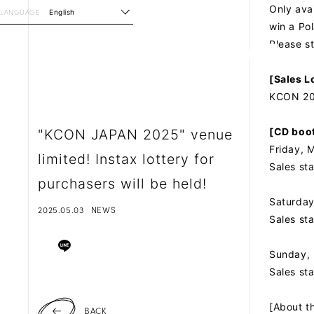
Only ava
LANGUAGE
English
win a Po
Please s
[Sales L
KCON 202
[CD boot
"KCON JAPAN 2025" venue
Friday, 
limited! Instax lottery for
Sales st
purchasers will be held!
Saturday
2025.05.03
NEWS
Sales st
Sunday, 
Sales st
[About th
BACK