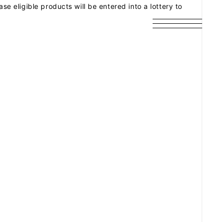
eligible products will be entered into a lottery to