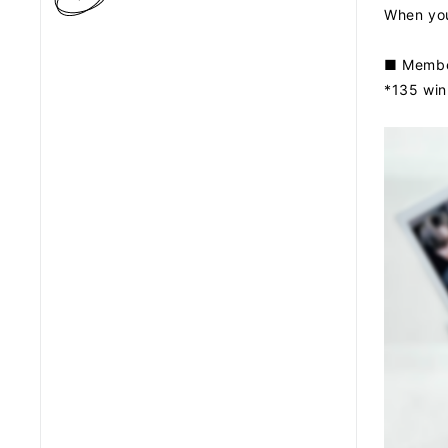
When you 
■ Member
*135 winn