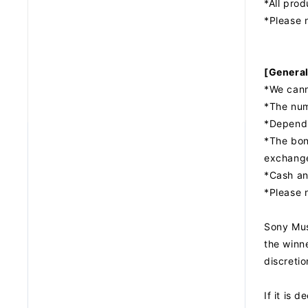
*All pro
*Please n
[General
*We cann
*The num
*Dependi
*The bonu
exchang
*Cash an
*Please 
Sony Musi
the winne
discretio
If it is 