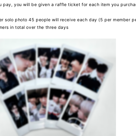
pay, you will be given a raffle ticket for each item you purchas
 solo photo 45 people will receive each day (5 per member p
ers in total over the three days