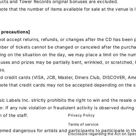
ducts and Tower Records original bonuses are excluded.
ote that the number of items available for sale at the venue is l
 precautions]
ot accept returns, refunds, or changes after the CD has been 
ber of tickets cannot be changed or canceled after the purcha
ng on the situation on the day, we may place a limit on the nu
ses and prizes may be partially bent, wrinkled, or scratched, b
es.
d credit cards (VISA, JCB, Master, Diners Club, DISCOVER, Am
note that credit cards may not be accepted depending on the si
c Labels Inc. strictly prohibits the right to win and the resale of
r. If any rule violation or fraudulent activity is observed duri
n of the staff.
Privacy Policy
Terms of service
deemed dangerous for artists and participants to participate in t
Disclosure regarding the Act on Spec