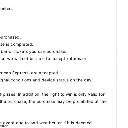
imited.
purchased.
se is completed.
mber of tickets you can purchase.
ut we will not be able to accept returns or
erican Express) are accepted.
gnal conditions and device status on the day.
 prizes. In addition, the right to win is only valid for
ng the purchase, the purchase may be prohibited at the
he event due to bad weather, or if it is deemed
ified