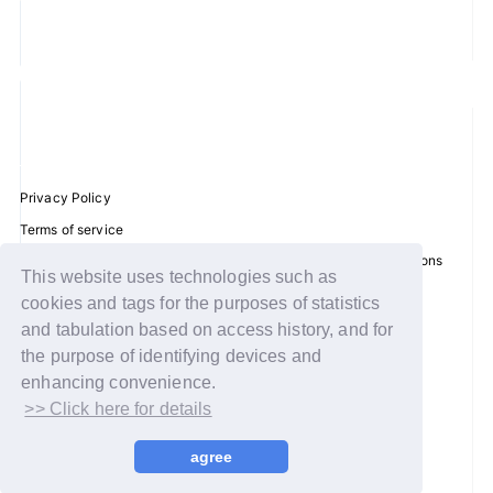
JOIN
LOGIN
FC NEWS
Privacy Policy
ZB1 BLOG
Terms of service
MOVIE
Disclosure regarding the Act on Specified Commercial Transactions
This website uses technologies such as
Recommended environment
cookies and tags for the purposes of statistics
GALLERY
Help/Contact Us
and tabulation based on access history, and for
Membership registration
the purpose of identifying devices and
Q&A
enhancing convenience.
Log in
>> Click here for details
SPECIAL
© WAKEONE / Sony Music Labels Inc.
agree
ZB1 VOICE KUJI