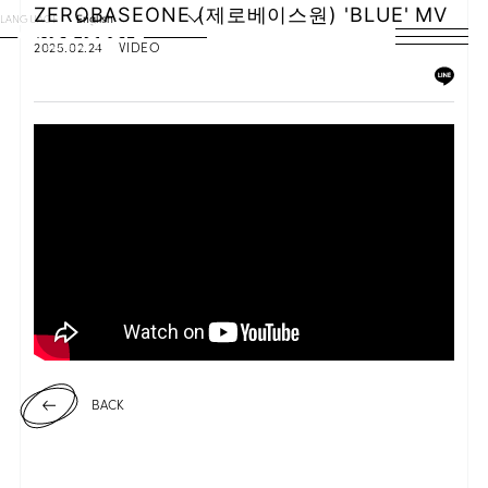
ZEROBASEONE (제로베이스원) 'BLUE' MV
LANGUAGE
English
2025.02.24
VIDEO
HOME
NEWS
SCHEDULE
PROFILE
DISCOGRAPHY
VIDEO
ARCHIVES
BACK