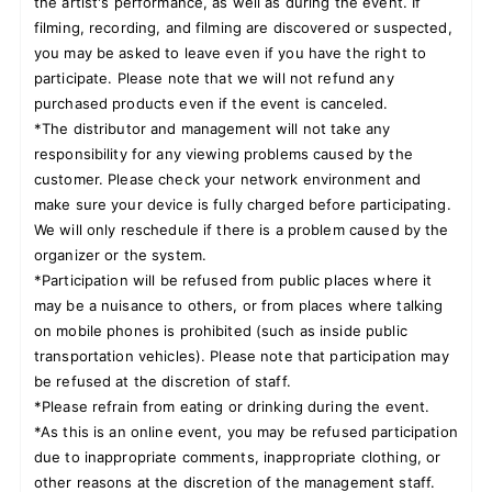
the artist's performance, as well as during the event. If
filming, recording, and filming are discovered or suspected,
you may be asked to leave even if you have the right to
participate. Please note that we will not refund any
purchased products even if the event is canceled.
*The distributor and management will not take any
responsibility for any viewing problems caused by the
customer. Please check your network environment and
make sure your device is fully charged before participating.
We will only reschedule if there is a problem caused by the
organizer or the system.
*Participation will be refused from public places where it
may be a nuisance to others, or from places where talking
on mobile phones is prohibited (such as inside public
transportation vehicles). Please note that participation may
be refused at the discretion of staff.
*Please refrain from eating or drinking during the event.
*As this is an online event, you may be refused participation
due to inappropriate comments, inappropriate clothing, or
other reasons at the discretion of the management staff.