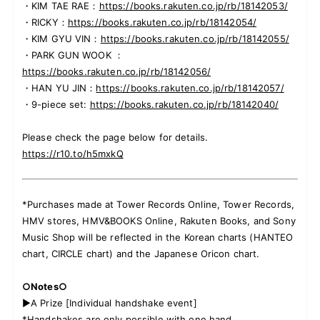
・KIM TAE RAE：
https://books.rakuten.co.jp/rb/18142053/
・RICKY：
https://books.rakuten.co.jp/rb/18142054/
・KIM GYU VIN：
https://books.rakuten.co.jp/rb/18142055/
・PARK GUN WOOK ：
https://books.rakuten.co.jp/rb/18142056/
・HAN YU JIN：
https://books.rakuten.co.jp/rb/18142057/
・9-piece set:
https://books.rakuten.co.jp/rb/18142040/
Please check the page below for details.
https://r10.to/h5mxkQ
*Purchases made at Tower Records Online, Tower Records,
HMV stores, HMV&BOOKS Online, Rakuten Books, and Sony
Music Shop will be reflected in the Korean charts (HANTEO
chart, CIRCLE chart) and the Japanese Oricon chart.
○Notes○
▶A Prize [Individual handshake event]
*Handshakes are only possible with one hand.