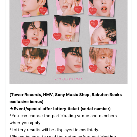
JOIN
LOGIN
FC NEWS
ZB1 BLOG
MOVIE
GALLERY
[Tower Records, HMV, Sony Music Shop, Rakuten Books
Q&A
exclusive bonus]
★Event/special offer lottery ticket (serial number)
SPECIAL
*You can choose the participating venue and members
when you apply.
*Lottery results will be displayed immediately.
ZB1 VOICE KUJI
*Please be sure to read the notes before participating.