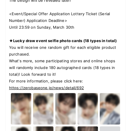
The design will be revealed later!
<Event/Special Offer Application Lottery Ticket (Serial
Number) Application Deadline>
Until 23:59 on Sunday, March 30th
★Lucky draw event selfie photo cards (18 types in total)
You will receive one random gift for each eligible product
purchased.
What's more, some participating stores and online shops
will randomly include 180 autographed cards (18 types in
total)! Look forward to it!
For more information, please click here:
https://zerobaseone.jp/news/detail/692