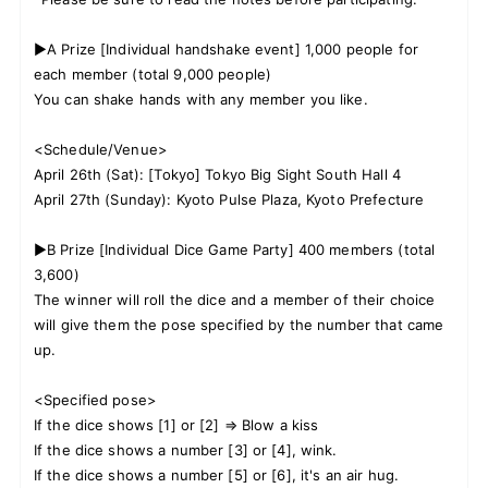
▶A Prize [Individual handshake event] 1,000 people for
each member (total 9,000 people)
You can shake hands with any member you like.
<Schedule/Venue>
April 26th (Sat): [Tokyo] Tokyo Big Sight South Hall 4
April 27th (Sunday): Kyoto Pulse Plaza, Kyoto Prefecture
▶B Prize [Individual Dice Game Party] 400 members (total
3,600)
The winner will roll the dice and a member of their choice
will give them the pose specified by the number that came
up.
<Specified pose>
If the dice shows [1] or [2] ⇒ Blow a kiss
If the dice shows a number [3] or [4], wink.
If the dice shows a number [5] or [6], it's an air hug.