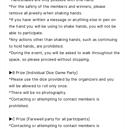
*For the safety of the members and winners, please
remove all jewelry when shaking hands.
*If you have written a message or anything else in pen on
the hand you will be using to shake hands, you will not be
able to participate.
*Any actions other than shaking hands, such as continuing
to hold hands, are prohibited.
*During the event, you will be asked to walk throughout the
space, so please proceed without stopping.
▶B Prize [Individual Dice Game Party]
*Please use the dice provided by the organizers and you
will be allowed to roll only once.
*There will be no photography.
*Contacting or attempting to contact members is
prohibited.
▶C Prize [Farewell party for all participants]
*Contacting or attempting to contact members is