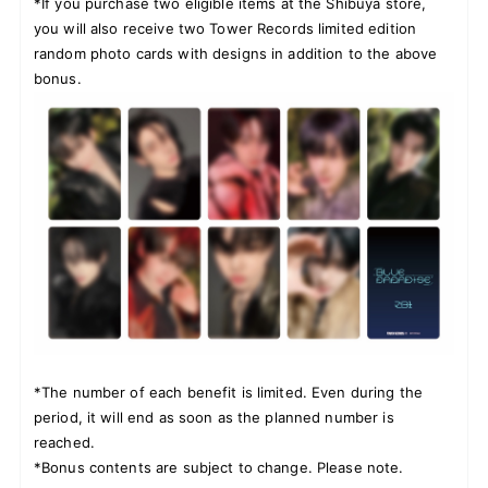
*If you purchase two eligible items at the Shibuya store,
you will also receive two Tower Records limited edition
random photo cards with designs in addition to the above
bonus.
*The number of each benefit is limited. Even during the
period, it will end as soon as the planned number is
reached.
*Bonus contents are subject to change. Please note.