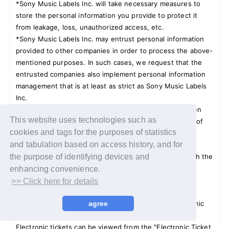
*Sony Music Labels Inc. will take necessary measures to
store the personal information you provide to protect it
from leakage, loss, unauthorized access, etc.
*Sony Music Labels Inc. may entrust personal information
provided to other companies in order to process the above-
mentioned purposes. In such cases, we request that the
entrusted companies also implement personal information
management that is at least as strict as Sony Music Labels
Inc.
*Once the above-mentioned purposes of use have been
This website uses technologies such as
achieved, Sony Music Labels Inc. will promptly dispose of
cookies and tags for the purposes of statistics
the personal information in a format that cannot be
and tabulation based on access history, and for
reproduced.
*Please read the 15 Saiman's Okyakusama together with the
the purpose of identifying devices and
person who is holding the bath.
enhancing convenience.
>> Click here for details
Regarding electronic tickets:
If you win, you will be required to present your electronic
agree
ticket.
Electronic tickets can be viewed from the "Electronic Ticket