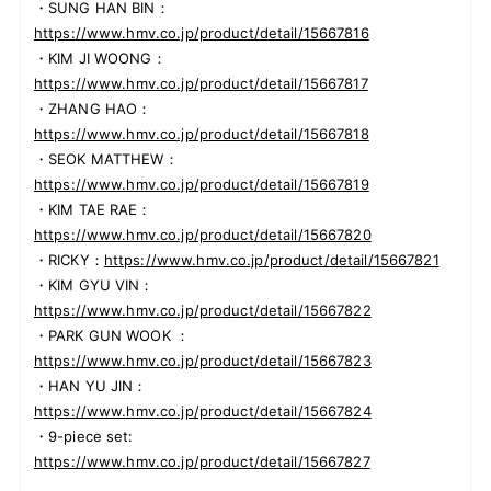
・SUNG HAN BIN：
https://www.hmv.co.jp/product/detail/15667816
・KIM JI WOONG：
https://www.hmv.co.jp/product/detail/15667817
・ZHANG HAO：
https://www.hmv.co.jp/product/detail/15667818
・SEOK MATTHEW：
https://www.hmv.co.jp/product/detail/15667819
・KIM TAE RAE：
https://www.hmv.co.jp/product/detail/15667820
・RICKY：
https://www.hmv.co.jp/product/detail/15667821
・KIM GYU VIN：
https://www.hmv.co.jp/product/detail/15667822
・PARK GUN WOOK ：
https://www.hmv.co.jp/product/detail/15667823
・HAN YU JIN：
https://www.hmv.co.jp/product/detail/15667824
・9-piece set:
https://www.hmv.co.jp/product/detail/15667827