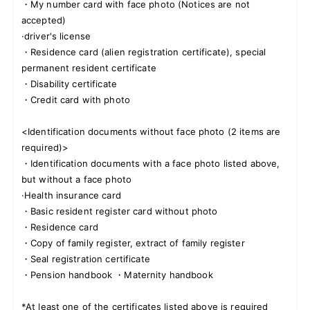
・My number card with face photo (Notices are not
accepted)
·driver's license
・Residence card (alien registration certificate), special
permanent resident certificate
・Disability certificate
・Credit card with photo
<Identification documents without face photo (2 items are
required)>
・Identification documents with a face photo listed above,
but without a face photo
·Health insurance card
・Basic resident register card without photo
・Residence card
・Copy of family register, extract of family register
・Seal registration certificate
・Pension handbook ・Maternity handbook
*At least one of the certificates listed above is required