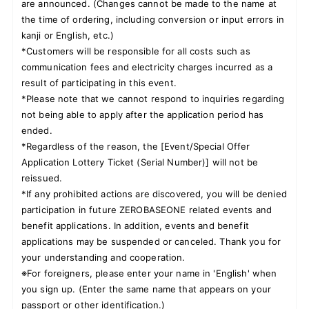
are announced. (Changes cannot be made to the name at
the time of ordering, including conversion or input errors in
kanji or English, etc.)
*Customers will be responsible for all costs such as
communication fees and electricity charges incurred as a
result of participating in this event.
*Please note that we cannot respond to inquiries regarding
not being able to apply after the application period has
ended.
*Regardless of the reason, the [Event/Special Offer
Application Lottery Ticket (Serial Number)] will not be
reissued.
*If any prohibited actions are discovered, you will be denied
participation in future ZEROBASEONE related events and
benefit applications. In addition, events and benefit
applications may be suspended or canceled. Thank you for
your understanding and cooperation.
※For foreigners, please enter your name in 'English' when
you sign up. (Enter the same name that appears on your
passport or other identification.)