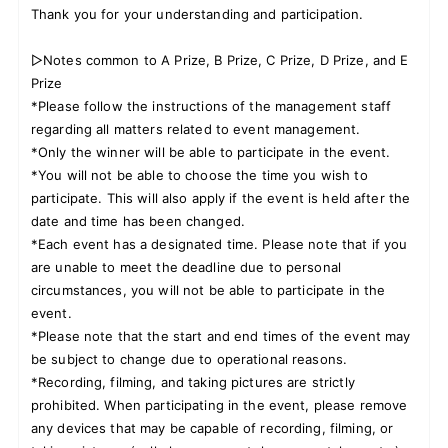
Thank you for your understanding and participation.
▷Notes common to A Prize, B Prize, C Prize, D Prize, and E
Prize
*Please follow the instructions of the management staff
regarding all matters related to event management.
*Only the winner will be able to participate in the event.
*You will not be able to choose the time you wish to
participate. This will also apply if the event is held after the
date and time has been changed.
*Each event has a designated time. Please note that if you
are unable to meet the deadline due to personal
circumstances, you will not be able to participate in the
event.
*Please note that the start and end times of the event may
be subject to change due to operational reasons.
*Recording, filming, and taking pictures are strictly
prohibited. When participating in the event, please remove
any devices that may be capable of recording, filming, or