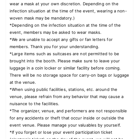
wear a mask at your own discretion. Depending on the
infection situation at the time of the event, wearing a non-
woven mask may be mandatory.)
*Depending on the infection situation at the time of the
event, members may be asked to wear masks.
*We are unable to accept any gifts or fan letters for
members. Thank you for your understanding.
*Large items such as suitcases are not permitted to be
brought into the booth. Please make sure to leave your
luggage in a coin locker or similar facility before coming.
There will be no storage space for carry-on bags or luggage
at the venue.
*When using public facilities, stations, etc. around the
venue, please refrain from any behavior that may cause a
nuisance to the facilities.
*The organizer, venue, and performers are not responsible
for any accidents or theft that occur inside or outside the
event venue. Please manage your valuables by yourself.
*If you forget or lose your event participation ticket