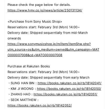
Please check the page below for details.
https://www.hmv.co.jp/news/article/250131134/
<Purchase from Sony Music Shop>
Reservations start: February 3rd (Mon) 14:00~
Delivery date: Shipped sequentially from mid-March
onwards
https://www.sonymusicshop.jp/m/item/itemShw.php?
utm_source=os&utm_medium=owned&utm_campaign=MAT
O000007008&cd=MATO000007008
Purchase at Rakuten Books
Reservations start: February 3rd (Mon) 14:00~
Delivery date: Shipped sequentially from early March
・SUNG HAN BIN：
https://books.rakuten.co.jp/rb/18142041/
・KIM JI WOONG：
https://books.rakuten.co.jp/rb/18142050/
・ZHANG HAO：
https://books.rakuten.co.jp/rb/18142051/
・SEOK MATTHEW：
https://books.rakuten.co.jp/rb/18142052/