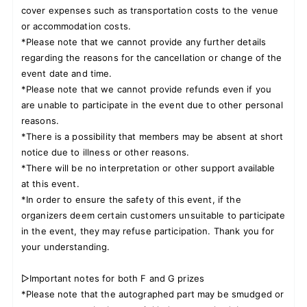
cover expenses such as transportation costs to the venue
or accommodation costs.
*Please note that we cannot provide any further details
regarding the reasons for the cancellation or change of the
event date and time.
*Please note that we cannot provide refunds even if you
are unable to participate in the event due to other personal
reasons.
*There is a possibility that members may be absent at short
notice due to illness or other reasons.
*There will be no interpretation or other support available
at this event.
*In order to ensure the safety of this event, if the
organizers deem certain customers unsuitable to participate
in the event, they may refuse participation. Thank you for
your understanding.
▷Important notes for both F and G prizes
*Please note that the autographed part may be smudged or