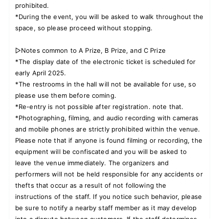
prohibited.
*During the event, you will be asked to walk throughout the
space, so please proceed without stopping.
▷Notes common to A Prize, B Prize, and C Prize
*The display date of the electronic ticket is scheduled for
early April 2025.
*The restrooms in the hall will not be available for use, so
please use them before coming.
*Re-entry is not possible after registration. note that.
*Photographing, filming, and audio recording with cameras
and mobile phones are strictly prohibited within the venue.
Please note that if anyone is found filming or recording, the
equipment will be confiscated and you will be asked to
leave the venue immediately. The organizers and
performers will not be held responsible for any accidents or
thefts that occur as a result of not following the
instructions of the staff. If you notice such behavior, please
be sure to notify a nearby staff member as it may develop
into a dispute between customers. If the staff determines