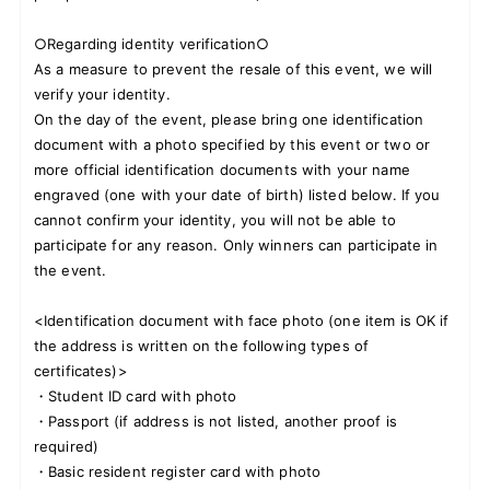
○Regarding identity verification○
As a measure to prevent the resale of this event, we will
verify your identity.
On the day of the event, please bring one identification
document with a photo specified by this event or two or
more official identification documents with your name
engraved (one with your date of birth) listed below. If you
cannot confirm your identity, you will not be able to
participate for any reason. Only winners can participate in
the event.
<Identification document with face photo (one item is OK if
the address is written on the following types of
certificates)>
・Student ID card with photo
・Passport (if address is not listed, another proof is
required)
・Basic resident register card with photo