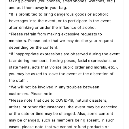
taking pictures (cell phones, smartphones, watches, etc.)
and put them away in your bag.
*It is prohibited to bring dangerous goods or alcoholic
beverages into the event, or to participate in the event
after drinking or under the influence of alcohol.
*Please refrain from making excessive requests to
members. Please note that we may decline your request
depending on the content.
*If inappropriate expressions are observed during the event
(slandering members, forcing poses, facial expressions, or
statements, acts that violate public order and morals, etc.),
you may be asked to leave the event at the discretion of
the staff. .
*We will not be involved in any troubles between
customers. Please note.
*Please note that due to COVID-19, natural disasters,
artists, or other circumstances, the event may be canceled
or the date or time may be changed. Also, some content
may be changed, such as members being absent. In such
cases, please note that we cannot refund products or