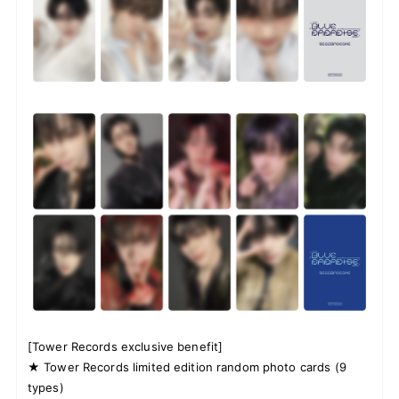
[Tower Records exclusive benefit]
★ Tower Records limited edition random photo cards (9
types)