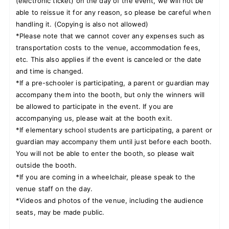
(electronic ticket) on the day of the event, we will not be
able to reissue it for any reason, so please be careful when
handling it. (Copying is also not allowed)
*Please note that we cannot cover any expenses such as
transportation costs to the venue, accommodation fees,
etc. This also applies if the event is canceled or the date
and time is changed.
*If a pre-schooler is participating, a parent or guardian may
accompany them into the booth, but only the winners will
be allowed to participate in the event. If you are
accompanying us, please wait at the booth exit.
*If elementary school students are participating, a parent or
guardian may accompany them until just before each booth.
You will not be able to enter the booth, so please wait
outside the booth.
*If you are coming in a wheelchair, please speak to the
venue staff on the day.
*Videos and photos of the venue, including the audience
seats, may be made public.