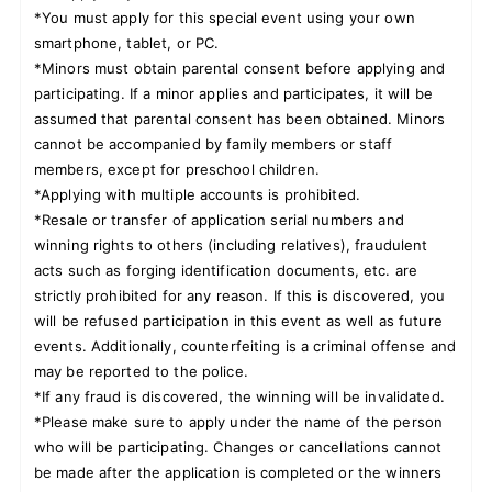
*You must apply for this special event using your own
smartphone, tablet, or PC.
*Minors must obtain parental consent before applying and
participating. If a minor applies and participates, it will be
assumed that parental consent has been obtained. Minors
cannot be accompanied by family members or staff
members, except for preschool children.
*Applying with multiple accounts is prohibited.
*Resale or transfer of application serial numbers and
winning rights to others (including relatives), fraudulent
acts such as forging identification documents, etc. are
strictly prohibited for any reason. If this is discovered, you
will be refused participation in this event as well as future
events. Additionally, counterfeiting is a criminal offense and
may be reported to the police.
*If any fraud is discovered, the winning will be invalidated.
*Please make sure to apply under the name of the person
who will be participating. Changes or cancellations cannot
be made after the application is completed or the winners