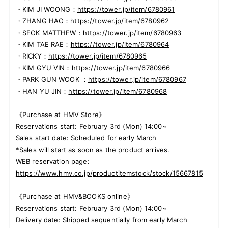
・KIM JI WOONG：
https://tower.jp/item/6780961
・ZHANG HAO：
https://tower.jp/item/6780962
・SEOK MATTHEW：
https://tower.jp/item/6780963
・KIM TAE RAE：
https://tower.jp/item/6780964
・RICKY：
https://tower.jp/item/6780965
・KIM GYU VIN：
https://tower.jp/item/6780966
・PARK GUN WOOK ：
https://tower.jp/item/6780967
・HAN YU JIN：
https://tower.jp/item/6780968
《Purchase at HMV Store》
Reservations start: February 3rd (Mon) 14:00~
Sales start date: Scheduled for early March
*Sales will start as soon as the product arrives.
WEB reservation page:
https://www.hmv.co.jp/productitemstock/stock/15667815
《Purchase at HMV&BOOKS online》
Reservations start: February 3rd (Mon) 14:00~
Delivery date: Shipped sequentially from early March