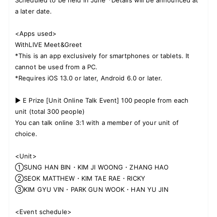
a later date.
<Apps used>
WithLIVE Meet&Greet
*This is an app exclusively for smartphones or tablets. It
cannot be used from a PC.
*Requires iOS 13.0 or later, Android 6.0 or later.
▶ E Prize [Unit Online Talk Event] 100 people from each
unit (total 300 people)
You can talk online 3:1 with a member of your unit of
choice.
<Unit>
①SUNG HAN BIN・KIM JI WOONG・ZHANG HAO
②SEOK MATTHEW・KIM TAE RAE・RICKY
③KIM GYU VIN・PARK GUN WOOK・HAN YU JIN
<Event schedule>