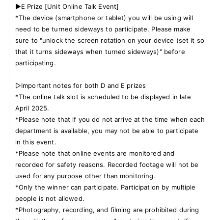
▶E Prize [Unit Online Talk Event]
*The device (smartphone or tablet) you will be using will
need to be turned sideways to participate. Please make
sure to "unlock the screen rotation on your device (set it so
that it turns sideways when turned sideways)" before
participating.
▷Important notes for both D and E prizes
*The online talk slot is scheduled to be displayed in late
April 2025.
*Please note that if you do not arrive at the time when each
department is available, you may not be able to participate
in this event.
*Please note that online events are monitored and
recorded for safety reasons. Recorded footage will not be
used for any purpose other than monitoring.
*Only the winner can participate. Participation by multiple
people is not allowed.
*Photography, recording, and filming are prohibited during