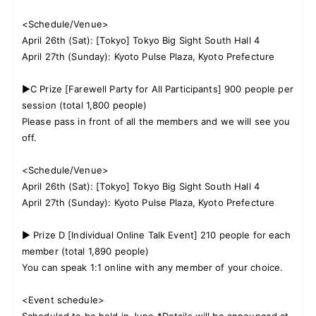
<Schedule/Venue>
April 26th (Sat): [Tokyo] Tokyo Big Sight South Hall 4
April 27th (Sunday): Kyoto Pulse Plaza, Kyoto Prefecture
▶C Prize [Farewell Party for All Participants] 900 people per
session (total 1,800 people)
Please pass in front of all the members and we will see you
off.
<Schedule/Venue>
April 26th (Sat): [Tokyo] Tokyo Big Sight South Hall 4
April 27th (Sunday): Kyoto Pulse Plaza, Kyoto Prefecture
▶ Prize D [Individual Online Talk Event] 210 people for each
member (total 1,890 people)
You can speak 1:1 online with any member of your choice.
<Event schedule>
Scheduled to be held in June *Details will be announced at