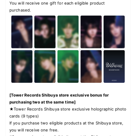
You will receive one gift for each eligible product
purchased.
[Tower Records Shibuya store exclusive bonus for
purchasing two at the same time]
★Tower Records Shibuya store exclusive holographic photo
cards (9 types)
If you purchase two eligible products at the Shibuya store,
you will receive one free.