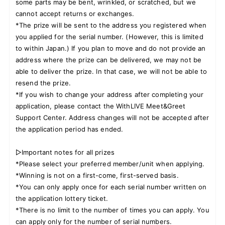
some parts may be bent, wrinkled, or scratched, but we
cannot accept returns or exchanges.
*The prize will be sent to the address you registered when
you applied for the serial number. (However, this is limited
to within Japan.) If you plan to move and do not provide an
address where the prize can be delivered, we may not be
able to deliver the prize. In that case, we will not be able to
resend the prize.
*If you wish to change your address after completing your
application, please contact the WithLIVE Meet&Greet
Support Center. Address changes will not be accepted after
the application period has ended.
▷Important notes for all prizes
*Please select your preferred member/unit when applying.
*Winning is not on a first-come, first-served basis.
*You can only apply once for each serial number written on
the application lottery ticket.
*There is no limit to the number of times you can apply. You
can apply only for the number of serial numbers.