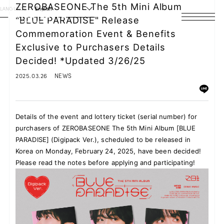
ZEROBASEONE The 5th Mini Album
LANGUAGE
English
"BLUE PARADISE" Release
Commemoration Event & Benefits
HOME
Exclusive to Purchasers Details
NEWS
Decided! *Updated 3/26/25
2025.03.26
NEWS
SCHEDULE
PROFILE
Details of the event and lottery ticket (serial number) for
purchasers of ZEROBASEONE The 5th Mini Album [BLUE
DISCOGRAPHY
PARADISE] (Digipack Ver.), scheduled to be released in
Korea on Monday, February 24, 2025, have been decided!
VIDEO
Please read the notes before applying and participating!
ARCHIVES