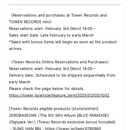
《Reservations and purchases at Tower Records and
TOWER RECORDS mini》
Reservations start: February 3rd (Mon) 14:00~
Sales start date: Late February to early March
*Sales with bonus items will begin as soon as the product
arrives.
《Tower Records Online Reservations and Purchases》
Reservations start: February 3rd (Mon) 14:00~
Delivery date: Scheduled to be shipped sequentially from
early March
Please check the page below for details.
https://tower.jp/article/feature_item/2025/02/03/1002
[Tower Records eligible products (store/online)]
ZEROBASEONE /The 5th Mini Album [BLUE PARADISE]
(Digipack Ver.) (Tower Records exclusive bonus included)
・SUNG HAN BIN：
https://tower.jp/item/6780960