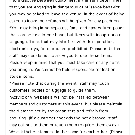
that you are engaging in dangerous or nuisance behavior,
you may be asked to leave the venue. In the event of being
asked to leave, no refunds will be given for any products.
*You may bring in nameplates, fans, and handwritten paper
that can be held in one hand, but items with inappropriate
language, items that may interfere with the operation,
electronic toys, food, etc. are prohibited. Please note that
staff may decide not to allow you to use these items.
Please keep in mind that you must take care of any items
you bring in. We cannot be held responsible for lost or
stolen items.
*Please note that during the event, staff may touch
customers' bodies or luggage to guide them.
*Acrylic or vinyl panels will not be installed between
members and customers at this event, but please maintain
the distance set by the organizers and refrain from
shouting. (If a customer exceeds the set distance, staff
may call out to them or touch them to guide them away.)
We ask that customers do the same for each other. (Please