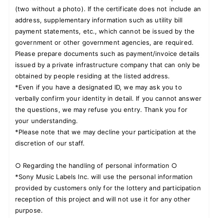
(two without a photo). If the certificate does not include an
address, supplementary information such as utility bill
payment statements, etc., which cannot be issued by the
government or other government agencies, are required.
Please prepare documents such as payment/invoice details
issued by a private infrastructure company that can only be
obtained by people residing at the listed address.
*Even if you have a designated ID, we may ask you to
verbally confirm your identity in detail. If you cannot answer
the questions, we may refuse you entry. Thank you for
your understanding.
*Please note that we may decline your participation at the
discretion of our staff.
○ Regarding the handling of personal information ○
*Sony Music Labels Inc. will use the personal information
provided by customers only for the lottery and participation
reception of this project and will not use it for any other
purpose.