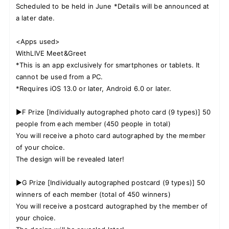
Scheduled to be held in June *Details will be announced at
a later date.
<Apps used>
WithLIVE Meet&Greet
*This is an app exclusively for smartphones or tablets. It
cannot be used from a PC.
*Requires iOS 13.0 or later, Android 6.0 or later.
▶F Prize [Individually autographed photo card (9 types)] 50
people from each member (450 people in total)
You will receive a photo card autographed by the member
of your choice.
The design will be revealed later!
▶G Prize [Individually autographed postcard (9 types)] 50
winners of each member (total of 450 winners)
You will receive a postcard autographed by the member of
your choice.