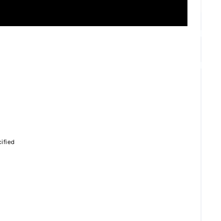
ZB1 BLOG
GALLERY
SPECIAL
ified
JI