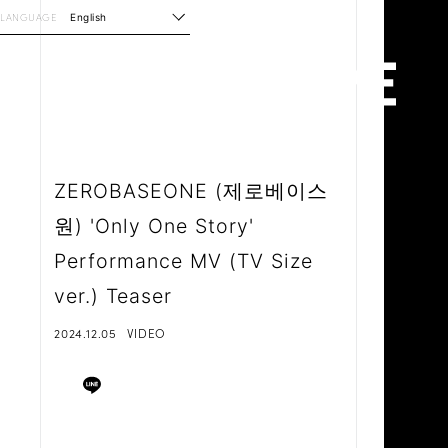
LANGUAGE
English
ZEROBASEONE (제로베이스
원) 'Only One Story'
Performance MV (TV Size
ver.) Teaser
2024.12.05
VIDEO