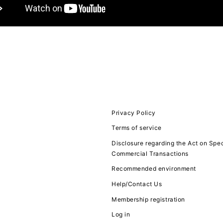
JOIN
LOGIN
FC NEWS
MOVIE
Privacy Policy
Terms of service
Q&A
Disclosure regarding the Act on Spec
Commercial Transactions
ZB1 VOICE KU
Recommended environment
Help/Contact Us
Membership registration
Log in