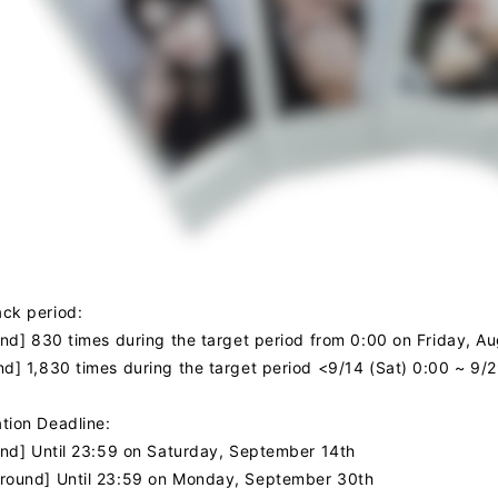
NEWS
PROFILE
VIDEO
ck period:
ound] 830 times during the target period from 0:00 on Friday, 
nd] 1,830 times during the target period <9/14 (Sat) 0:00 ~ 9/
tion Deadline:
JOIN
LOGIN
ound] Until 23:59 on Saturday, September 14th
round] Until 23:59 on Monday, September 30th