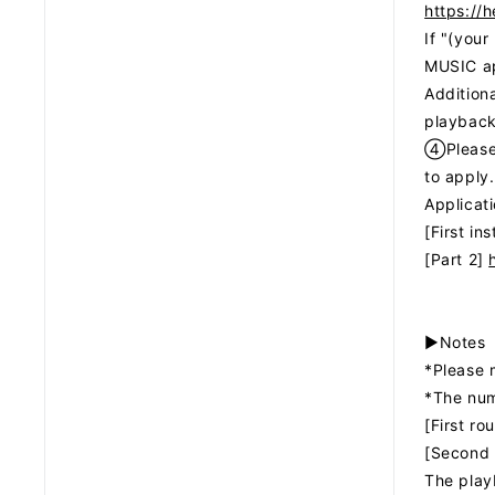
https://
If "(you
MUSIC ap
Additiona
playback
④Please 
to apply.
Applicat
[First in
[Part 2]
▶Notes
*Please 
*The numb
[First r
[Second 
The playb