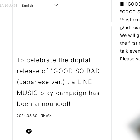
■ "GOOD
LANGUAGE
English
"GOOD S
[First r
[2nd rou
We will 
the first
talk eve
Please s
To celebrate the digital
release of "GOOD SO BAD
(Japanese ver.)", a LINE
MUSIC play campaign has
been announced!
2024.08.30
NEWS