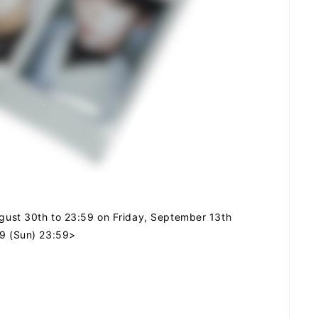
SCHEDULE
DISCOGRAPHY
ARCHIVES
August 30th to 23:59 on Friday, September 13th
29 (Sun) 23:59>