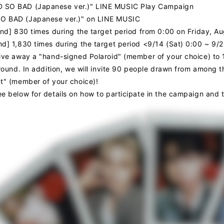
 SO BAD (Japanese ver.)" LINE MUSIC Play Campaign
O BAD (Japanese ver.)" on LINE MUSIC
ound] 830 times during the target period from 0:00 on Friday, 
nd] 1,830 times during the target period <9/14 (Sat) 0:00 ~ 9/
give away a "hand-signed Polaroid" (member of your choice) to
 round. In addition, we will invite 90 people drawn from among 
nt" (member of your choice)!
ee below for details on how to participate in the campaign and 