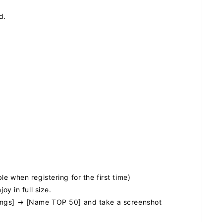
ZB1 BLOG
d.
GALLERY
SPECIAL
JI
e when registering for the first time)
 in full size.
kings] → [Name TOP 50] and take a screenshot