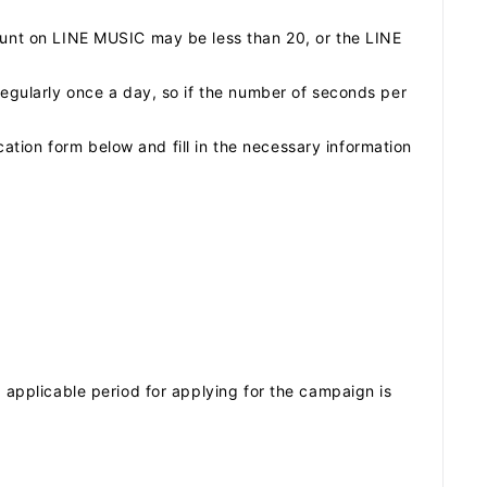
count on LINE MUSIC may be less than 20, or the LINE
regularly once a day, so if the number of seconds per
tion form below and fill in the necessary information
e applicable period for applying for the campaign is