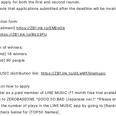
FC NEWS
 apply for both the first and second rounds.
ote that applications submitted after the deadline will be invali
MOVIE
tion form:
stallment]
https://ZB1.lnk.to/EMEgOb
Q&A
https://ZB1.lnk.to/Bg33PU
ZB1 VOICE KU
 of winners:
und] 18 winners
nd] 90 people
SIC distribution link:
https://ZB1.lnk.to/djLwWf/linemusic
 on how to apply
er as a paid member of LINE MUSIC (*1 month free trial availabl
 to ZEROBASEONE "GOOD SO BAD (Japanese ver.)" *Please enjoy
 the number of plays in the LINE MUSIC app by going to [Ran
check below for [TOP50 Names].