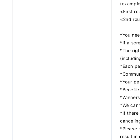
(example
<First r
<2nd rou
*You need
*If a scr
*The righ
(includin
*Each pe
*Communi
*Your per
*Benefits
*Winners
*We canno
*If there
canceling
*Please 
result in