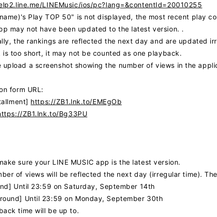
help2.line.me/LINEMusic/ios/pc?lang=&contentId=20010255
r name)'s Play TOP 50" is not displayed, the most recent play 
p may not have been updated to the latest version. .
lly, the rankings are reflected the next day and are updated ir
 is too short, it may not be counted as one playback.
upload a screenshot showing the number of views in the applica
ion form URL:
stallment]
https://ZB1.lnk.to/EMEgOb
https://ZB1.lnk.to/Bg33PU
make sure your LINE MUSIC app is the latest version.
er of views will be reflected the next day (irregular time). Th
ound] Until 23:59 on Saturday, September 14th
round] Until 23:59 on Monday, September 30th
ack time will be up to.