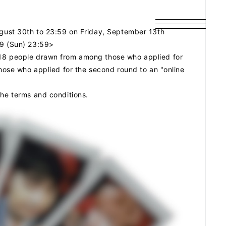
August 30th to 23:59 on Friday, September 13th
29 (Sun) 23:59>
 18 people drawn from among those who applied for
those who applied for the second round to an "online
the terms and conditions.