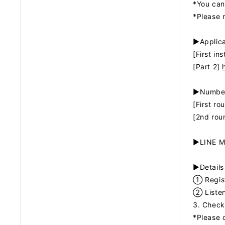
*You can
*Please n
▶Applica
[First in
[Part 2]
▶Number
[First ro
[2nd rou
▶LINE MU
▶Details
① Regist
② Listen
3. Check
*Please 