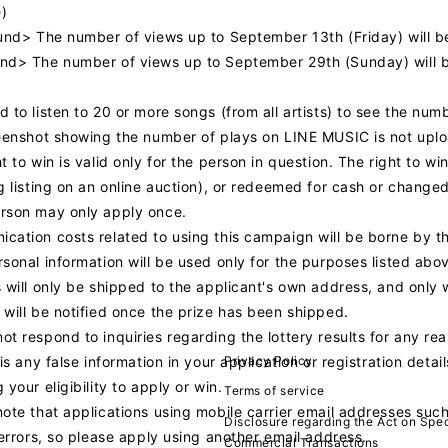
)
ound> The number of views up to September 13th (Friday) will 
nd> The number of views up to September 29th (Sunday) will 
 to listen to 20 or more songs (from all artists) to see the num
eenshot showing the number of plays on LINE MUSIC is not upload
t to win is valid only for the person in question. The right to wi
g listing on an online auction), or redeemed for cash or changed
rson may only apply once.
cation costs related to using this campaign will be borne by t
sonal information will be used only for the purposes listed abo
 will only be shipped to the applicant's own address, and only 
 will be notified once the prize has been shipped.
t respond to inquiries regarding the lottery results for any re
Privacy Policy
 is any false information in your application or registration deta
 your eligibility to apply or win.
Terms of service
note that applications using mobile carrier email addresses su
Disclosure regarding the Act on Spec
 errors, so please apply using another email address.
Commercial Transactions