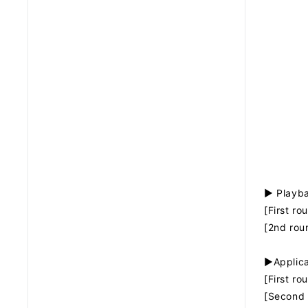
▶ Playba
[First r
[2nd rou
▶Applica
[First r
[Second 