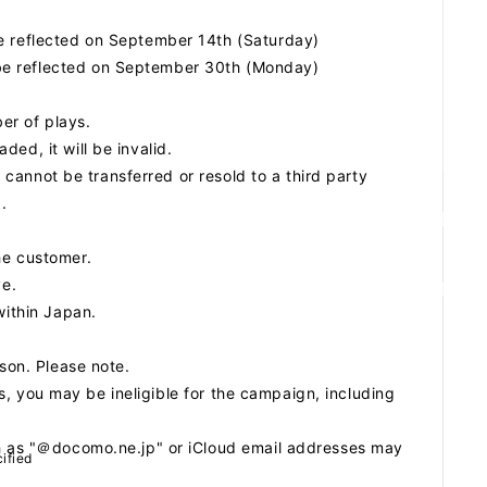
be reflected on September 14th (Saturday)
be reflected on September 30th (Monday)
ber of plays.
ed, it will be invalid.
n cannot be transferred or resold to a third party
.
he customer.
ve.
within Japan.
ason. Please note.
ils, you may be ineligible for the campaign, including
ch as "＠docomo.ne.jp" or iCloud email addresses may
ified