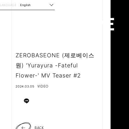
LANGUAGE
English
ZEROBASEONE (제로베이스
원) 'Yurayura -Fateful
Flower-' MV Teaser #2
2024.03.05
VIDEO
BACK