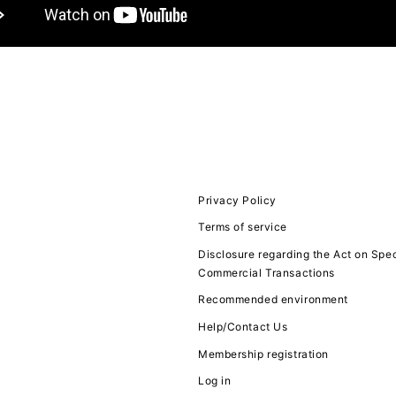
JOIN
LOGIN
FC NEWS
MOVIE
Privacy Policy
Terms of service
Q&A
Disclosure regarding the Act on Spec
Commercial Transactions
ZB1 VOICE KU
Recommended environment
Help/Contact Us
Membership registration
Log in