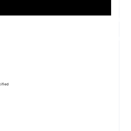
ZB1 BLOG
GALLERY
SPECIAL
ified
JI