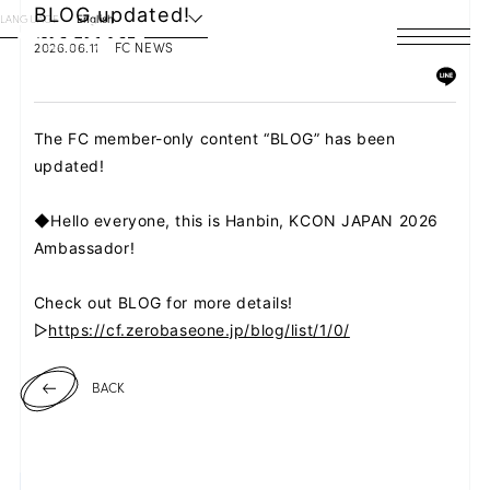
BLOG updated!
LANGUAGE
English
2026.06.11
FC NEWS
HOME
NEWS
The FC member-only content “BLOG” has been
updated!
SCHEDULE
◆Hello everyone, this is Hanbin, KCON JAPAN 2026
PROFILE
Ambassador!
DISCOGRAPHY
Check out BLOG for more details!
▷
https://cf.zerobaseone.jp/blog/list/1/0/
VIDEO
BACK
ARCHIVES