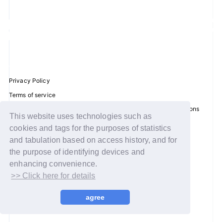
JOIN
LOGIN
FC NEWS
Privacy Policy
ZB1 BLOG
Terms of service
Disclosure regarding the Act on Specified Commercial Transactions
MOVIE
This website uses technologies such as
Recommended environment
cookies and tags for the purposes of statistics
Help/Contact Us
GALLERY
and tabulation based on access history, and for
Membership registration
the purpose of identifying devices and
Q&A
enhancing convenience.
Log in
>> Click here for details
SPECIAL
© WAKEONE / Sony Music Labels Inc.
agree
ZB1 VOICE KUJI