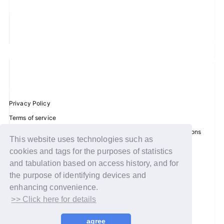
JOIN
LOGIN
FC NEWS
ZB1 BLOG
Privacy Policy
MOVIE
Terms of service
Disclosure regarding the Act on Specified Commercial Transactions
This website uses technologies such as
GALLERY
Recommended environment
cookies and tags for the purposes of statistics
Help/Contact Us
and tabulation based on access history, and for
Q&A
Membership registration
the purpose of identifying devices and
enhancing convenience.
SPECIAL
Log in
>> Click here for details
ZB1 VOICE KUJI
© WAKEONE / Sony Music Labels Inc.
agree