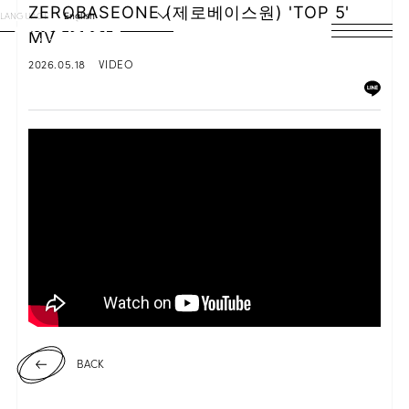
ZEROBASEONE (제로베이스원) 'TOP 5'
LANGUAGE
English
MV
HOME
2026.05.18
VIDEO
NEWS
SCHEDULE
PROFILE
DISCOGRAPHY
VIDEO
ARCHIVES
BACK