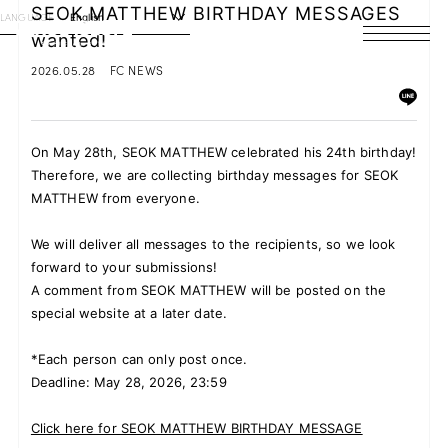
SEOK MATTHEW BIRTHDAY MESSAGES
LANGUAGE
English
wanted!
HOME
2026.05.28
FC NEWS
NEWS
On May 28th, SEOK MATTHEW celebrated his 24th birthday!
SCHEDULE
Therefore, we are collecting birthday messages for SEOK
MATTHEW from everyone.
PROFILE
We will deliver all messages to the recipients, so we look
DISCOGRAPHY
forward to your submissions!
A comment from SEOK MATTHEW will be posted on the
VIDEO
special website at a later date.
ARCHIVES
*Each person can only post once.
Deadline: May 28, 2026, 23:59
Click here for SEOK MATTHEW BIRTHDAY MESSAGE