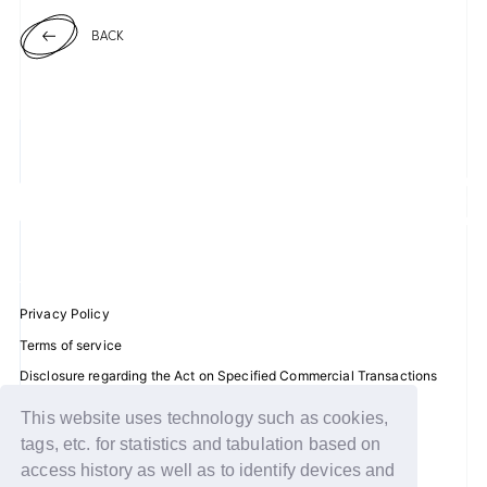
BACK
JOIN
LOGIN
FC NEWS
ZB1 BLOG
MOVIE
GALLERY
Privacy Policy
Terms of service
Q&A
Disclosure regarding the Act on Specified Commercial Transactions
Recommended environment
SPECIAL
This website uses technology such as cookies,
Help/Contact Us
tags, etc. for statistics and tabulation based on
ZB1 VOICE KUJI
Membership registration
access history as well as to identify devices and