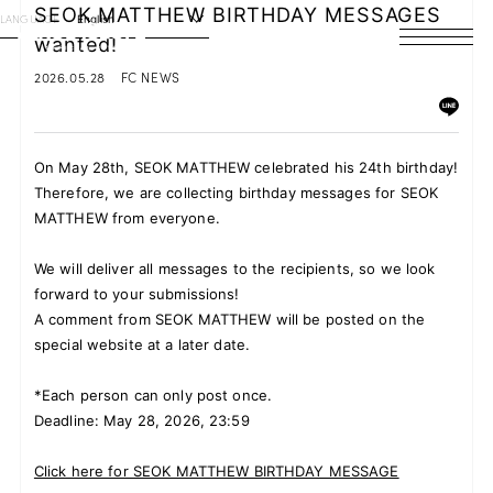
SEOK MATTHEW BIRTHDAY MESSAGES
LANGUAGE
English
wanted!
HOME
2026.05.28
FC NEWS
NEWS
On May 28th, SEOK MATTHEW celebrated his 24th birthday!
SCHEDULE
Therefore, we are collecting birthday messages for SEOK
MATTHEW from everyone.
PROFILE
We will deliver all messages to the recipients, so we look
DISCOGRAPHY
forward to your submissions!
A comment from SEOK MATTHEW will be posted on the
VIDEO
special website at a later date.
ARCHIVES
*Each person can only post once.
Deadline: May 28, 2026, 23:59
Click here for SEOK MATTHEW BIRTHDAY MESSAGE