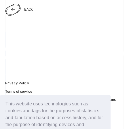
BACK
JOIN
LOGIN
FC NEWS
ZB1 BLOG
MOVIE
GALLERY
Privacy Policy
Terms of service
Q&A
Disclosure regarding the Act on Specified Commercial Transactions
This website uses technologies such as
Recommended environment
SPECIAL
cookies and tags for the purposes of statistics
Help/Contact Us
and tabulation based on access history, and for
ZB1 VOICE KUJI
Membership registration
the purpose of identifying devices and