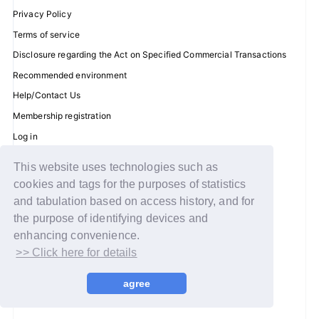
Privacy Policy
Terms of service
Disclosure regarding the Act on Specified Commercial Transactions
JOIN
LOGIN
Recommended environment
Help/Contact Us
FC NEWS
Membership registration
ZB1 BLOG
Log in
MOVIE
This website uses technologies such as
© WAKEONE / Sony Music Labels Inc.
cookies and tags for the purposes of statistics
GALLERY
and tabulation based on access history, and for
the purpose of identifying devices and
Q&A
enhancing convenience.
>> Click here for details
SPECIAL
agree
ZB1 VOICE KUJI