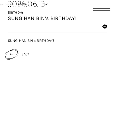
2026.06.13
LANGUAGE
English
BIRTHDAY
HOME
SUNG HAN BIN's BIRTHDAY!
NEWS
SUNG HAN BIN's BIRTHDAY!
SCHEDULE
BACK
PROFILE
DISCOGRAPHY
VIDEO
ARCHIVES