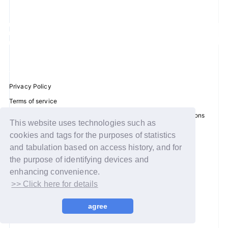
JOIN
LOGIN
FC NEWS
Privacy Policy
ZB1 BLOG
Terms of service
Disclosure regarding the Act on Specified Commercial Transactions
MOVIE
This website uses technologies such as
Recommended environment
cookies and tags for the purposes of statistics
GALLERY
Help/Contact Us
and tabulation based on access history, and for
Membership registration
the purpose of identifying devices and
Q&A
enhancing convenience.
Log in
>> Click here for details
SPECIAL
© WAKEONE / Sony Music Labels Inc.
agree
ZB1 VOICE KUJI