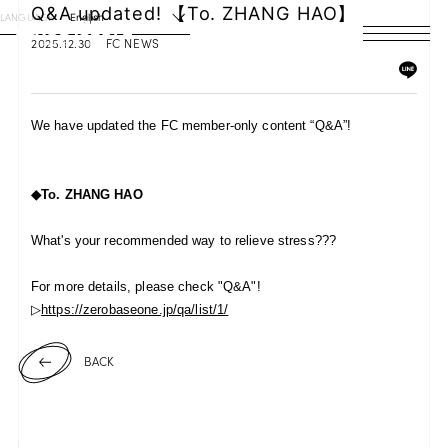
Q&A updated! 【To. ZHANG HAO】
LANGUAGE
English
2025.12.30
FC NEWS
HOME
NEWS
We have updated the FC member-only content “Q&A”!
SCHEDULE
◆To.
ZHANG HAO
PROFILE
What's your recommended way to relieve stress???
DISCOGRAPHY
For more details, please check "Q&A"!
VIDEO
▷
https://zerobaseone.jp/qa/list/1/
ARCHIVES
BACK