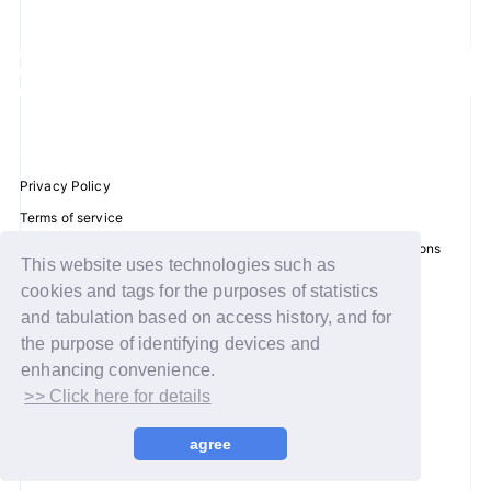
JOIN
LOGIN
FC NEWS
Privacy Policy
ZB1 BLOG
Terms of service
Disclosure regarding the Act on Specified Commercial Transactions
MOVIE
This website uses technologies such as
Recommended environment
cookies and tags for the purposes of statistics
GALLERY
Help/Contact Us
and tabulation based on access history, and for
Membership registration
the purpose of identifying devices and
Q&A
enhancing convenience.
Log in
>> Click here for details
SPECIAL
© WAKEONE / Sony Music Labels Inc.
agree
ZB1 VOICE KUJI