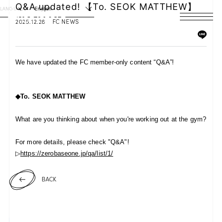
Q&A updated! 【To. SEOK MATTHEW】
LANGUAGE
English
2025.12.28
FC NEWS
HOME
NEWS
We have updated the FC member-only content “Q&A”!
SCHEDULE
◆To.
SEOK MATTHEW
PROFILE
What are you thinking about when you're working out at the gym?
DISCOGRAPHY
For more details, please check "Q&A"!
VIDEO
▷
https://zerobaseone.jp/qa/list/1/
ARCHIVES
BACK