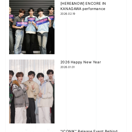
[HERE&NOW] ENCORE IN
KANAGAWA performance
2026.02.19
V
JOIN
LOGIN
i
FC NEWS
d
ZB1 BLOG
2026 Happy New Year
2026.01.01
e
MOVIE
GALLERY
o
Q&A
SPECIAL
ZB1 VOICE KUJI
"ICONIK" Release Event Behind