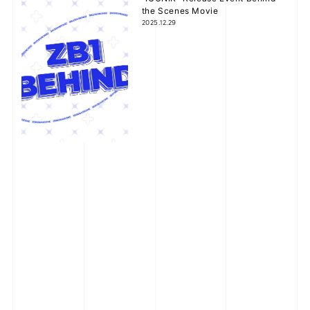
the Scenes Movie
2025.12.29
Happy Holidays Comment
2025.12.25