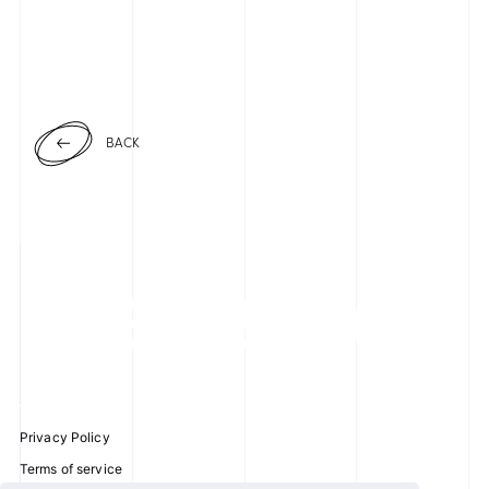
BACK
Privacy Policy
Terms of service