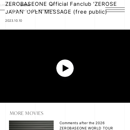
ZEROBASEONE Official Fanclub 'ZEROSE
LANGUAGE
English
JAPAN' OPEN MESSAGE (free public)
HOME
2023.10.10
NEWS
SCHEDULE
PROFILE
P
DISCOGRAPHY
VIDEO
l
ARCHIVES
a
MORE MOVIES
Comments after the 2026
y
ZEROBASEONE WORLD TOUR