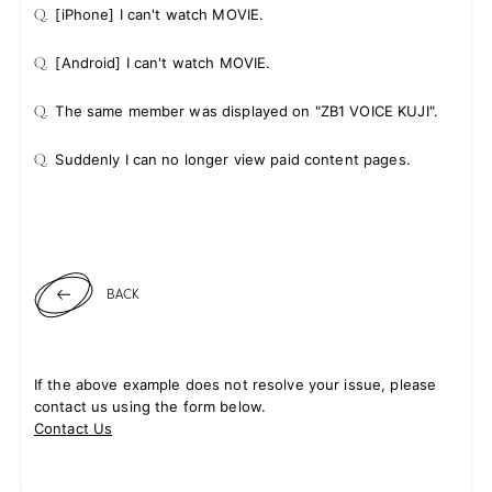
Q.
[iPhone] I can't watch MOVIE.
Q.
[Android] I can't watch MOVIE.
JOIN
LOGIN
Q.
The same member was displayed on "ZB1 VOICE KUJI".
FC NEWS
Q.
Suddenly I can no longer view paid content pages.
ZB1 BLOG
MOVIE
BACK
GALLERY
Q&A
If the above example does not resolve your issue, please
contact us using the form below.
SPECIAL
Contact Us
ZB1 VOICE KUJI