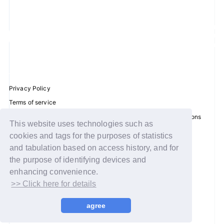
Privacy Policy
Terms of service
Disclosure regarding the Act on Specified Commercial Transactions
This website uses technologies such as
Recommended environment
cookies and tags for the purposes of statistics
Help/Contact Us
and tabulation based on access history, and for
the purpose of identifying devices and
Membership registration
enhancing convenience.
Log in
>> Click here for details
© WAKEONE / Sony Music Labels Inc.
agree