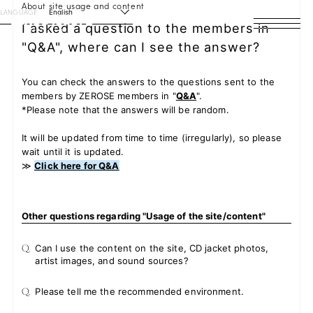
About site usage and content
LANGUAGE
English
I asked a question to the members in
"Q&A", where can I see the answer?
HOME
NEWS
You can check the answers to the questions sent to the
members by ZEROSE members in "
Q&A
".
*Please note that the answers will be random.
SCHEDULE
It will be updated from time to time (irregularly), so please
PROFILE
wait until it is updated.
≫
Click here for Q&A
DISCOGRAPHY
VIDEO
Other questions regarding "Usage of the site/content"
Q.
Can I use the content on the site, CD jacket photos,
ARCHIVES
artist images, and sound sources?
Q.
Please tell me the recommended environment.