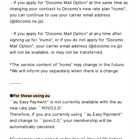
・If you apply for "Docomo Mail Option" at the same time as
changing your contract to Docomo's new rate plan "irumo",
you can continue to use your carrier email address
(@docomo.ne.jp).
・If you apply for "Docomo Mail Option" at any time after
signing up for "irumo", or if you do not apply for "Docomo
Mail Option", your carrier email address (@docomo.ne.jp)
will not be available. or may not be transferred.
*The service content of "irumo" may change in the future.
*We will inform you separately when there is a change.
------
●For those using au
``au Easy Payment'' is not currently available with the au
new rate plan ``POVO2.0''.
Therefore, if you are currently using ``au Easy Payment''
and change to ``povo2.0,'' your membership will be
automatically canceled.