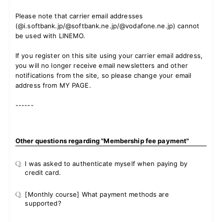
Please note that carrier email addresses
(@i.softbank.jp/@softbank.ne.jp/@vodafone.ne.jp) cannot
be used with LINEMO.
If you register on this site using your carrier email address,
you will no longer receive email newsletters and other
notifications from the site, so please change your email
address from MY PAGE.
------
Other questions regarding "Membership fee payment"
Q.
I was asked to authenticate myself when paying by
credit card.
Q.
[Monthly course] What payment methods are
supported?