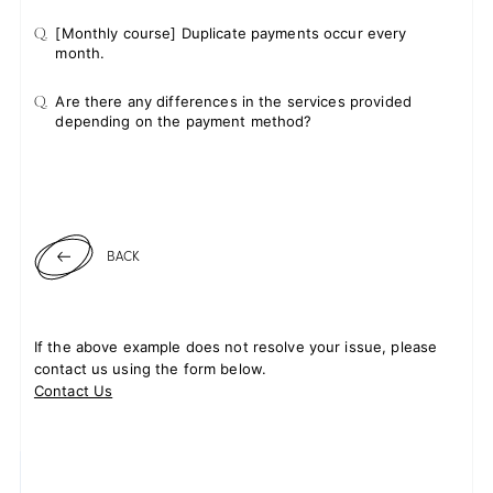
Q.
[Monthly course] Duplicate payments occur every
month.
Q.
Are there any differences in the services provided
depending on the payment method?
BACK
If the above example does not resolve your issue, please
contact us using the form below.
Contact Us