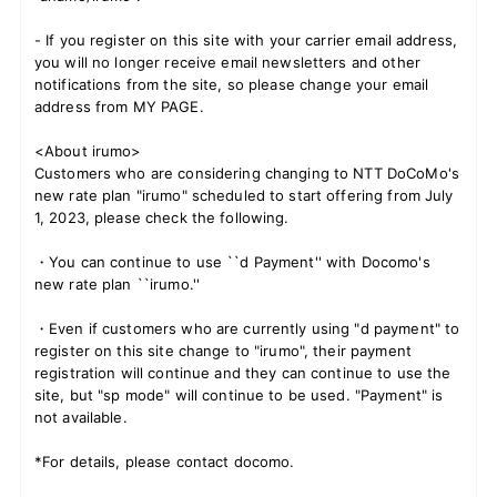
- If you register on this site with your carrier email address,
you will no longer receive email newsletters and other
notifications from the site, so please change your email
JOIN
LOGIN
address from MY PAGE.
FC NEWS
<About irumo>
Customers who are considering changing to NTT DoCoMo's
new rate plan "irumo" scheduled to start offering from July
ZB1 BLOG
1, 2023, please check the following.
MOVIE
・You can continue to use ``d Payment'' with Docomo's
new rate plan ``irumo.''
GALLERY
・Even if customers who are currently using "d payment" to
register on this site change to "irumo", their payment
Q&A
registration will continue and they can continue to use the
site, but "sp mode" will continue to be used. "Payment" is
not available.
SPECIAL
*For details, please contact docomo.
ZB1 VOICE KUJI