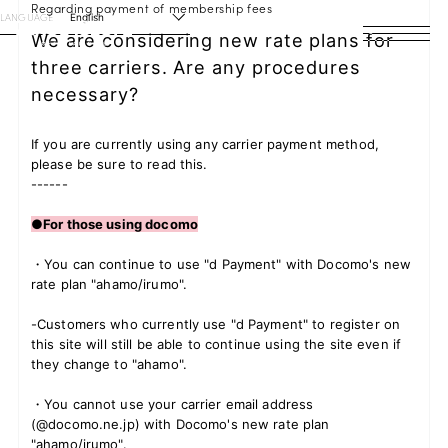
Regarding payment of membership fees
LANGUAGE
English
We are considering new rate plans for
three carriers. Are any procedures
HOME
necessary?
NEWS
If you are currently using any carrier payment method,
SCHEDULE
please be sure to read this.
------
PROFILE
●For those using docomo
DISCOGRAPHY
・You can continue to use "d Payment" with Docomo's new
rate plan "ahamo/irumo".
VIDEO
-Customers who currently use "d Payment" to register on
this site will still be able to continue using the site even if
ARCHIVES
they change to "ahamo".
・You cannot use your carrier email address
(@docomo.ne.jp) with Docomo's new rate plan
"ahamo/irumo".