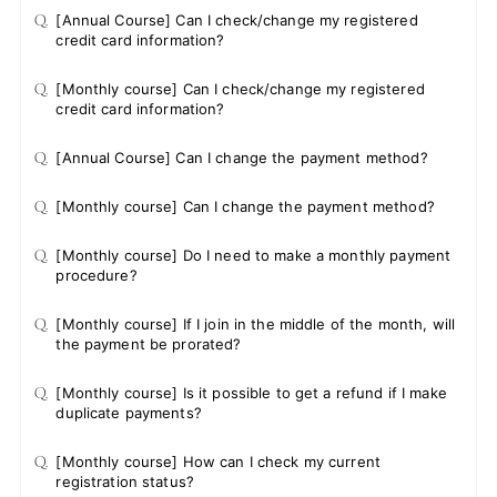
Q.
[Annual Course] Can I check/change my registered
credit card information?
Q.
[Monthly course] Can I check/change my registered
credit card information?
Q.
[Annual Course] Can I change the payment method?
Q.
[Monthly course] Can I change the payment method?
Q.
[Monthly course] Do I need to make a monthly payment
procedure?
Q.
[Monthly course] If I join in the middle of the month, will
the payment be prorated?
Q.
[Monthly course] Is it possible to get a refund if I make
duplicate payments?
Q.
[Monthly course] How can I check my current
registration status?