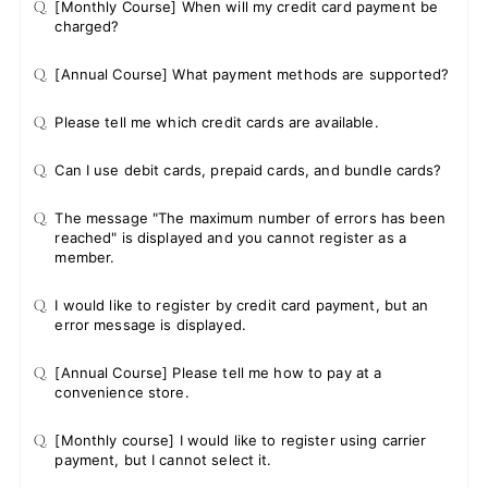
Q.
[Monthly Course] When will my credit card payment be
charged?
Q.
[Annual Course] What payment methods are supported?
Q.
Please tell me which credit cards are available.
Q.
Can I use debit cards, prepaid cards, and bundle cards?
Q.
The message "The maximum number of errors has been
reached" is displayed and you cannot register as a
member.
Q.
I would like to register by credit card payment, but an
error message is displayed.
Q.
[Annual Course] Please tell me how to pay at a
convenience store.
Q.
[Monthly course] I would like to register using carrier
payment, but I cannot select it.