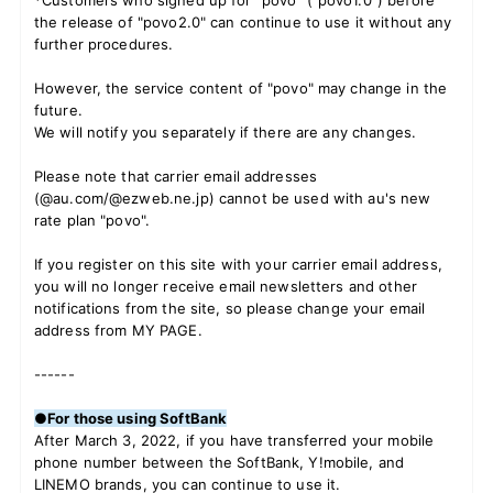
*Customers who signed up for "povo" ("povo1.0") before
the release of "povo2.0" can continue to use it without any
further procedures.
However, the service content of "povo" may change in the
future.
We will notify you separately if there are any changes.
Please note that carrier email addresses
(@au.com/@ezweb.ne.jp) cannot be used with au's new
rate plan "povo".
If you register on this site with your carrier email address,
you will no longer receive email newsletters and other
notifications from the site, so
​ ​
please change your email
address from MY PAGE.
------
●For those using SoftBank
After March 3, 2022, if you have transferred your mobile
phone number between the SoftBank, Y!mobile, and
LINEMO brands, you can continue to use it.