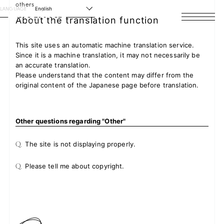
others
LANGUAGE
English
About the translation function
HOME
This site uses an automatic machine translation service.
Since it is a machine translation, it may not necessarily be
NEWS
an accurate translation.
Please understand that the content may differ from the
SCHEDULE
original content of the Japanese page before translation.
PROFILE
Other questions regarding "Other"
DISCOGRAPHY
Q.
The site is not displaying properly.
VIDEO
Q.
Please tell me about copyright.
ARCHIVES