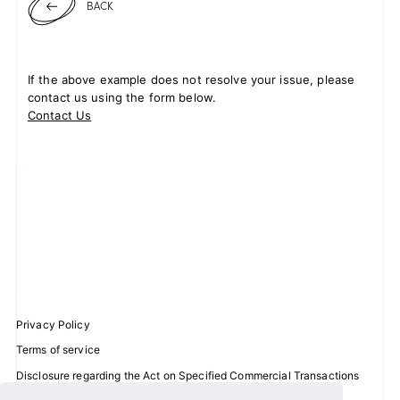
BACK
JOIN
LOGIN
If the above example does not resolve your issue, please
contact us using the form below.
Contact Us
FC NEWS
ZB1 BLOG
MOVIE
GALLERY
Q&A
Privacy Policy
SPECIAL
Terms of service
Disclosure regarding the Act on Specified Commercial Transactions
ZB1 VOICE KUJI