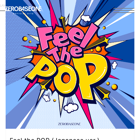
LANGUAGE
English
HOME
NEWS
SCHEDULE
PROFILE
DISCOGRAPHY
VIDEO
ARCHIVES