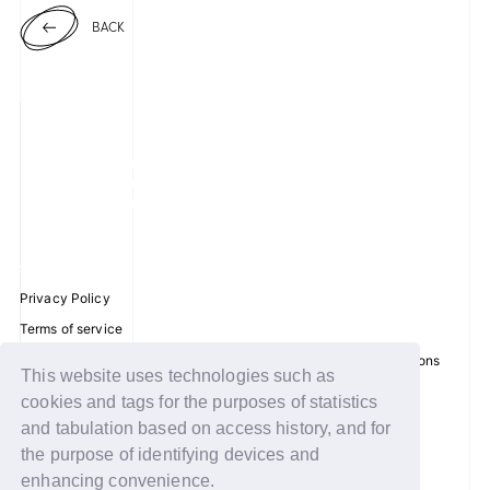
BACK
Privacy Policy
Terms of service
Disclosure regarding the Act on Specified Commercial Transactions
This website uses technologies such as
Recommended environment
cookies and tags for the purposes of statistics
Help/Contact Us
and tabulation based on access history, and for
the purpose of identifying devices and
Membership registration
enhancing convenience.
Log in