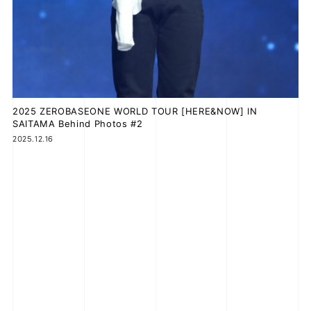
2025 ZEROBASEONE WORLD TOUR [HERE&NOW] IN
SAITAMA Behind Photos #2
2025.12.16