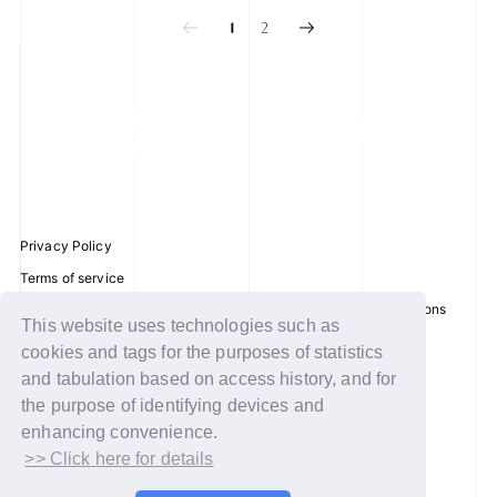
2
1
Privacy Policy
Terms of service
Disclosure regarding the Act on Specified Commercial Transactions
This website uses technologies such as
Recommended environment
cookies and tags for the purposes of statistics
Help/Contact Us
and tabulation based on access history, and for
Membership registration
the purpose of identifying devices and
enhancing convenience.
Log in
>> Click here for details
© WAKEONE / Sony Music Labels Inc.