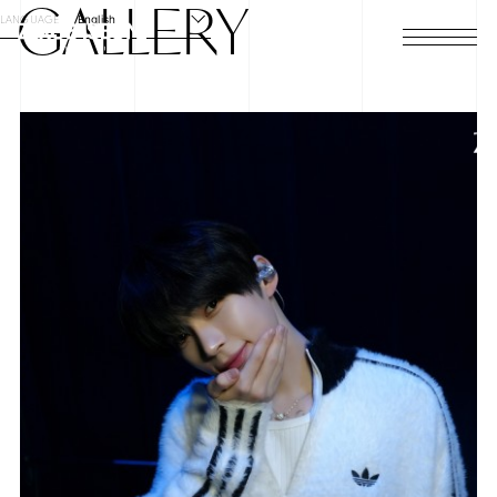
GALLERY
LANGUAGE
English
HOME
NEWS
SCHEDULE
PROFILE
DISCOGRAPHY
VIDEO
ARCHIVES