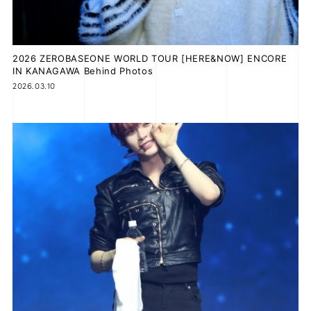
2026 ZEROBASEONE WORLD TOUR [HERE&NOW] ENCORE
JOIN
LOGIN
IN KANAGAWA Behind Photos
2026.03.10
FC NEWS
ZB1 BLOG
MOVIE
GALLERY
Q&A
SPECIAL
ZB1 VOICE KUJI