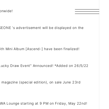
ionwide!
EONE 's advertisement will be displayed on the
th Mini Album [Ascend-] have been finalized!
SCHEDULE
Lucky Draw Event" Announced! *Added on 26/5/22
DISCOGRAPHY
magazine (special edition), on sale June 23rd
ARCHIVES
e AWA Lounge starting at 9 PM on Friday, May 22nd!