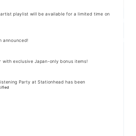
st playlist will be available for a limited time on
n announced!
ZB1 BLOG
 with exclusive Japan-only bonus items!
GALLERY
istening Party at Stationhead has been
SPECIAL
ified
JI