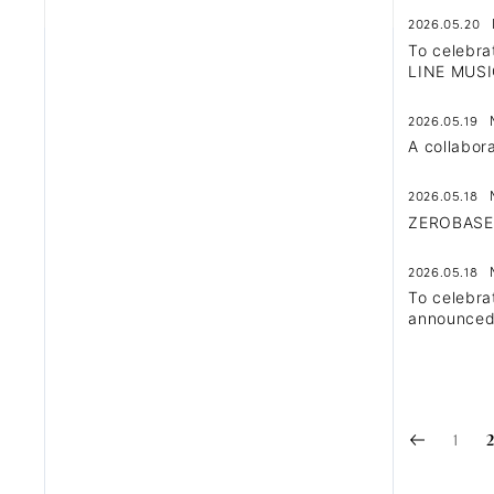
2026.05.20
To celebra
LINE MUSI
2026.05.19
A collabo
2026.05.18
ZEROBASEON
2026.05.18
To celebra
announced
1