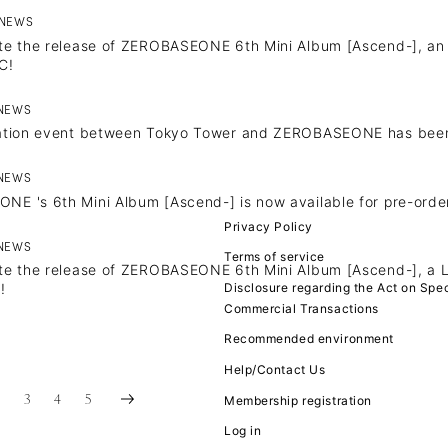
NEWS
te the release of ZEROBASEONE 6th Mini Album [Ascend-], an arti
C!
NEWS
JOIN
LOGIN
ration event between Tokyo Tower and ZEROBASEONE has bee
FC NEWS
NEWS
E 's 6th Mini Album [Ascend-] is now available for pre-order
MOVIE
Privacy Policy
NEWS
Terms of service
te the release of ZEROBASEONE 6th Mini Album [Ascend-], a L
Q&A
Disclosure regarding the Act on Spec
!
Commercial Transactions
ZB1 VOICE KU
Recommended environment
Help/Contact Us
2
3
4
5
Membership registration
Log in