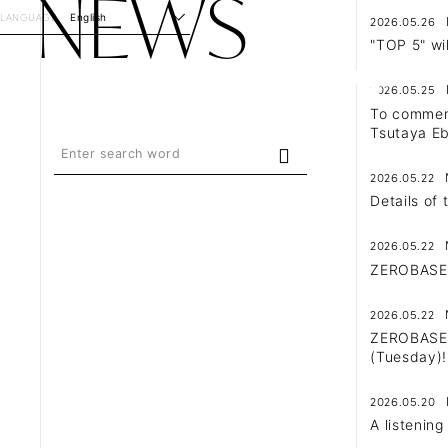
NEWS
LANGUAGE
English
2026.05.26
"TOP 5" wi
2026.05.25
To commemo
Tsutaya Eb
2026.05.22
Details of
2026.05.22
ZEROBASEO
2026.05.22
ZEROBASEON
(Tuesday)!
2026.05.20
A listenin