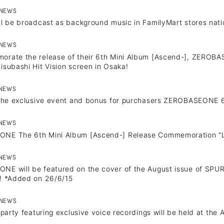
NEWS
ll be broadcast as background music in FamilyMart stores nat
NEWS
rate the release of their 6th Mini Album [Ascend-], ZEROBAS
isubashi Hit Vision screen in Osaka!
NEWS
 the exclusive event and bonus for purchasers ZEROBASEONE 6
NEWS
NEWS
NE The 6th Mini Album [Ascend-] Release Commemoration "
PROFILE
NEWS
E will be featured on the cover of the August issue of SPUR 
VIDEO
! *Added on 26/6/15
NEWS
g party featuring exclusive voice recordings will be held at th