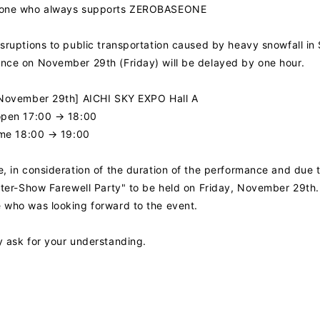
yone who always supports ZEROBASEONE
sruptions to public transportation caused by heavy snowfall in 
nce on November 29th (Friday) will be delayed by one hour.
 November 29th] AICHI SKY EXPO Hall A
open 17:00 → 18:00
ime 18:00 → 19:00
, in consideration of the duration of the performance and due t
NEWS
After-Show Farewell Party" to be held on Friday, November 29th
 who was looking forward to the event.
PROFILE
y ask for your understanding.
VIDEO