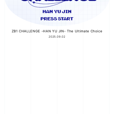
ZB1 CHALLENGE -HAN YU JIN- The Ultimate Choice
2025.09.02