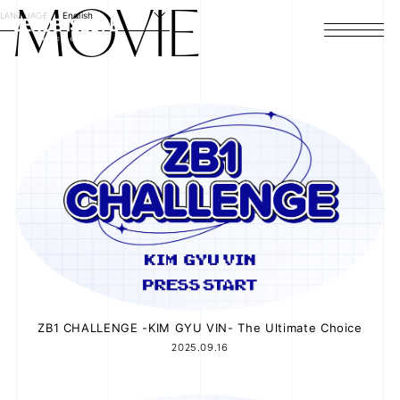
MOVIE
LANGUAGE
English
HOME
NEWS
SCHEDULE
PROFILE
DISCOGRAPHY
VIDEO
ARCHIVES
ZB1 CHALLENGE -KIM GYU VIN- The Ultimate Choice
2025.09.16