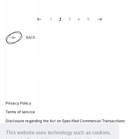
2025.06.23
1
3
4
5
2
BACK
Privacy Policy
Terms of service
Disclosure regarding the Act on Specified Commercial Transactions
Recommended environment
This website uses technology such as cookies,
Help/Contact Us