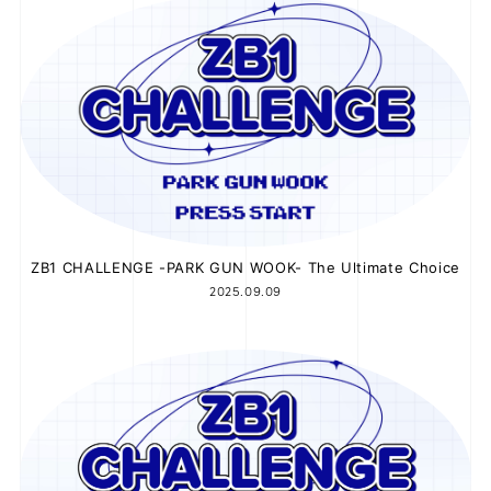
JOIN
LOGIN
FC NEWS
ZB1 BLOG
MOVIE
ZB1 CHALLENGE -PARK GUN WOOK- The Ultimate Choice
2025.09.09
GALLERY
Q&A
SPECIAL
ZB1 VOICE KUJI