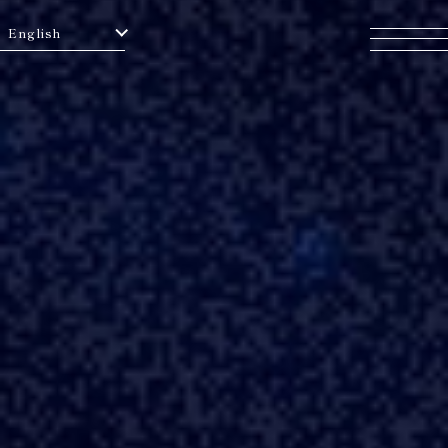
English