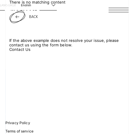
There is no matching content
LANGUAGE
English
BACK
HOME
NEWS
If the above example does not resolve your issue, please
contact us using the form below.
SCHEDULE
Contact Us
PROFILE
DISCOGRAPHY
VIDEO
ARCHIVES
Privacy Policy
Terms of service