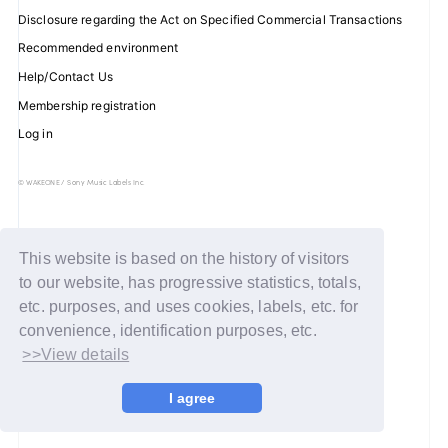
Disclosure regarding the Act on Specified Commercial Transactions
Recommended environment
Help/Contact Us
JOIN
LOGIN
Membership registration
Log in
FC NEWS
ZB1 BLOG
© WAKEONE / Sony Music Labels Inc.
MOVIE
This website is based on the history of visitors
GALLERY
to our website, has progressive statistics, totals,
etc. purposes, and uses cookies, labels, etc. for
Q&A
convenience, identification purposes, etc.
>>View details
SPECIAL
I agree
ZB1 VOICE KUJI