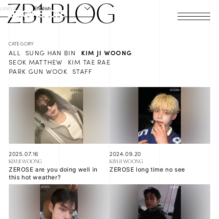
ZB1
BLOG
LANGUAGE
English
HOME
ALL
SUNG HAN BIN
KIM JI WOONG
NEWS
SEOK MATTHEW
KIM TAE RAE
PARK GUN WOOK
STAFF
SCHEDULE
PROFILE
DISCOGRAPHY
VIDEO
2025.07.16
2024.09.20
KIM JI WOONG
KIM JI WOONG
ZEROSE are you doing well in
ZEROSE long time no see
ARCHIVES
this hot weather?