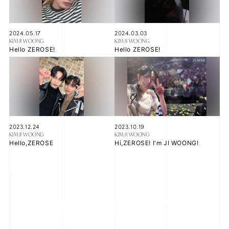
2024.05.17
2024.03.03
KIM JI WOONG
KIM JI WOONG
JOIN
LOGIN
Hello ZEROSE!
Hello ZEROSE!
FC NEWS
ZB1 BLOG
MOVIE
2023.12.24
2023.10.19
KIM JI WOONG
KIM JI WOONG
Hello,ZEROSE
Hi,ZEROSE! I'm JI WOONG!
GALLERY
Q&A
SPECIAL
ZB1 VOICE KUJI